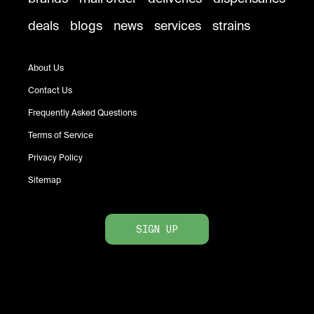
deals
blogs
news
services
strains
About Us
Contact Us
Frequently Asked Questions
Terms of Service
Privacy Policy
Sitemap
SIGN UP