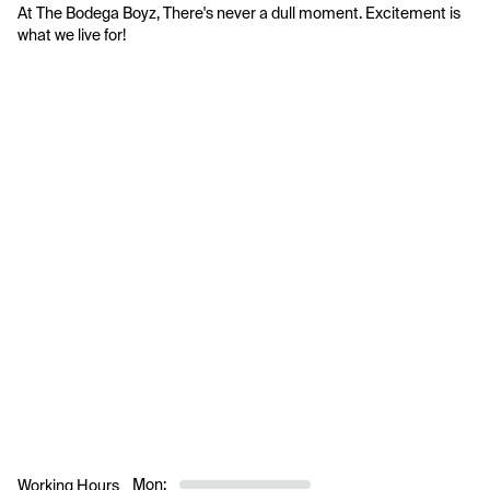
At The Bodega Boyz, There's never a dull moment. Excitement is 
what we live for!
Mon:
Working Hours