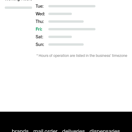
Tue:
Wed:
Thu:
Fri:
Sat:
Sun:
* Hours of operation are listed in the business’ timezone
brands
mail order
deliveries
dispensaries