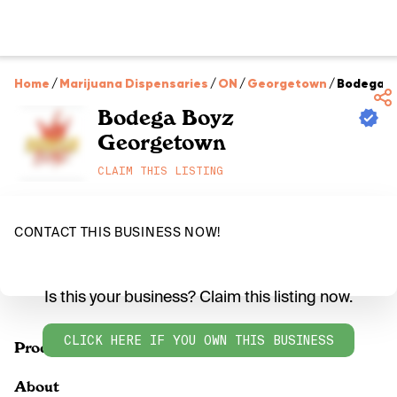
Home
/
Marijuana Dispensaries
/
ON
/
Georgetown
/
Bodega B
Bodega Boyz
Georgetown
CLAIM THIS LISTING
CONTACT THIS BUSINESS NOW!
Is this your business? Claim this listing now.
CLICK HERE IF YOU OWN THIS BUSINESS
Products
About