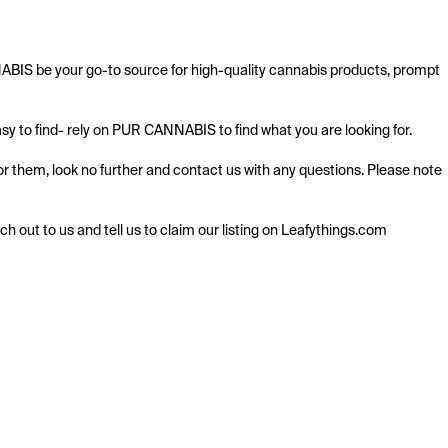
ABIS be your go-to source for high-quality cannabis products, prompt 
y to find- rely on PUR CANNABIS to find what you are looking for.

 them, look no further and contact us with any questions. Please note 
ach out to us and tell us to claim our listing on Leafythings.com