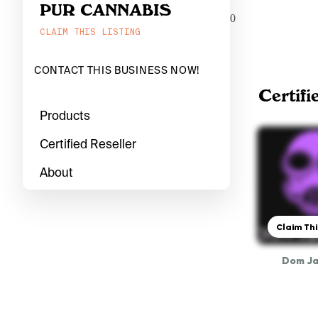
PUR CANNABIS
0
CLAIM THIS LISTING
CONTACT THIS BUSINESS NOW!
Certifi
Products
Certified Reseller
About
Claim Thi
Dom J