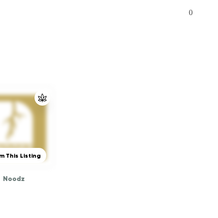
0
m This Listing
Noodz