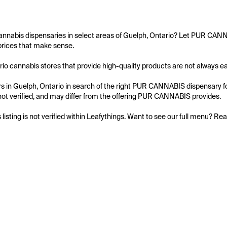
annabis dispensaries in select areas of Guelph, Ontario? Let PUR CANN
prices that make sense.

io cannabis stores that provide high-quality products are not always eas
 in Guelph, Ontario in search of the right PUR CANNABIS dispensary for
is not verified, and may differ from the offering PUR CANNABIS provides.

s listing is not verified within Leafythings. Want to see our full menu? Re