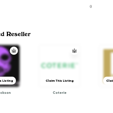
0
ed Reseller
s Listing
Claim This Listing
Clai
ackson
Coterie