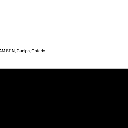
 ST N, Guelph, Ontario