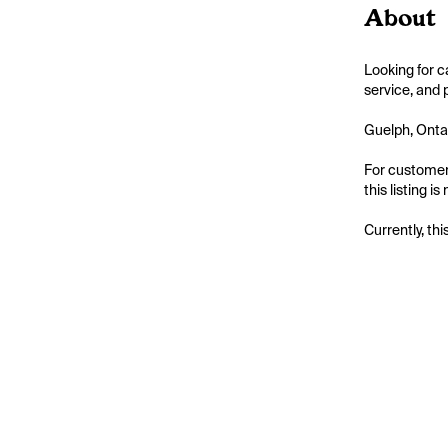
About
Looking for c
service, and 
Guelph, Ontar
For customers
this listing 
Currently, thi