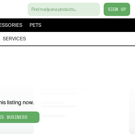
SIGN UP
ESSORIES
PETS
SERVICES
is listing now.
IS BUSINESS