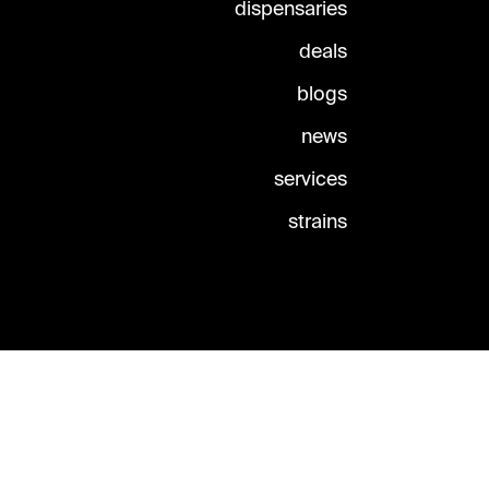
dispensaries
deals
blogs
news
services
strains