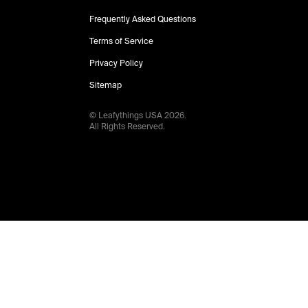
Frequently Asked Questions
Terms of Service
Privacy Policy
Sitemap
© Leafythings
USA
2026
.
All Rights Reserved.