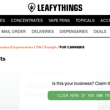
LES
CONCENTRATES
VAPE PENS
TOPICALS
ACC
MAIL ORDER
DELIVERIES
DISPENSARIES
DEALS
juana Dispensaries
/
ON
/
Guelph
/
PUR CANNABIS
ts
Is this your business? Claim th
CLICK HERE IF YOU OWN TH