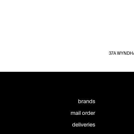
37A WYNDHAM
brands
mail order
deliveries