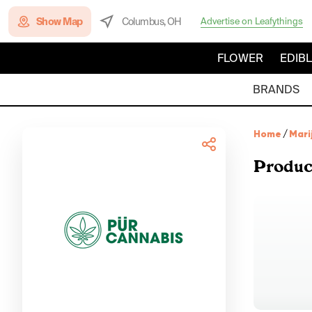
Show Map
Columbus, OH
Advertise on Leafythings
FLOWER
EDIB
BRANDS
Home
/
Mari
Produc