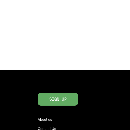
SIGN UP
About us
Contact Us