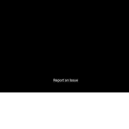
Report an Issue