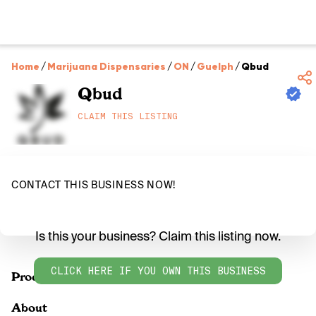
Home
/
Marijuana Dispensaries
/
ON
/
Guelph
/
Qbud
Qbud
CLAIM THIS LISTING
CONTACT THIS BUSINESS NOW!
Is this your business? Claim this listing now.
CLICK HERE IF YOU OWN THIS BUSINESS
Products
About