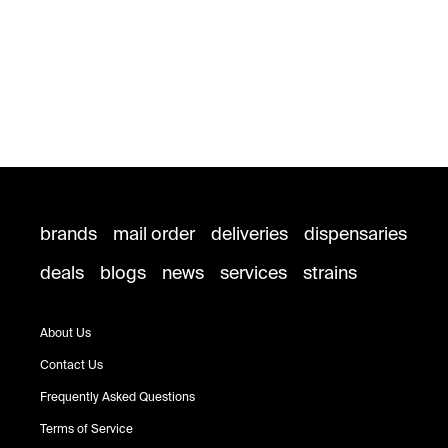
brands
mail order
deliveries
dispensaries
deals
blogs
news
services
strains
About Us
Contact Us
Frequently Asked Questions
Terms of Service