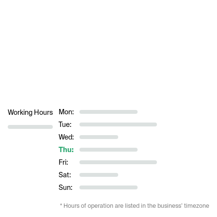
Mon:
Working Hours
Tue:
Wed:
Thu:
Fri:
Sat:
Sun:
* Hours of operation are listed in the business’ timezone