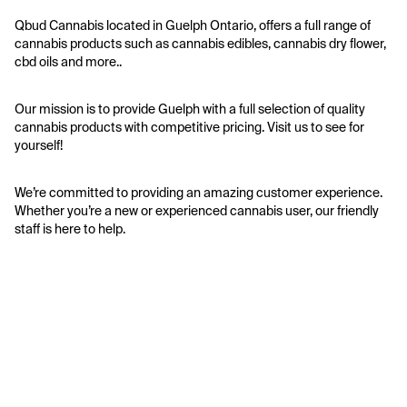
Qbud Cannabis located in Guelph Ontario, offers a full range of 
cannabis products such as cannabis edibles, cannabis dry flower, 
cbd oils and more..
Our mission is to provide Guelph with a full selection of quality 
cannabis products with competitive pricing. Visit us to see for 
yourself!
We’re committed to providing an amazing customer experience. 
Whether you’re a new or experienced cannabis user, our friendly 
staff is here to help.