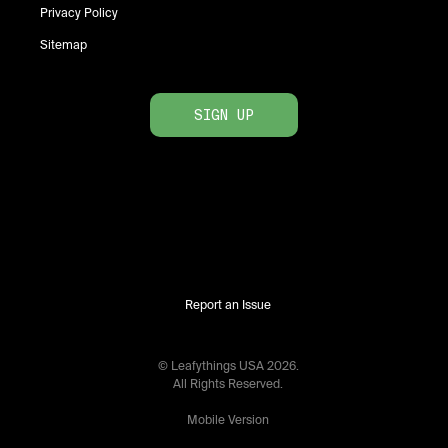
Privacy Policy
Sitemap
SIGN UP
Report an Issue
© Leafythings
USA
2026
.
All Rights Reserved.
Mobile Version