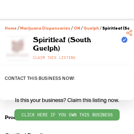
Home
/
Marijuana Dispensaries
/
ON
/
Guelph
/
Spiritleaf (So
Spiritleaf (South
Guelph)
CLAIM THIS LISTING
CONTACT THIS BUSINESS NOW!
Is this your business? Claim this listing now.
CLICK HERE IF YOU OWN THIS BUSINESS
Products