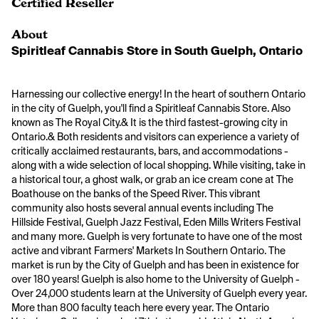
Certified Reseller
About
Spiritleaf Cannabis Store in South Guelph, Ontario
Harnessing our collective energy! In the heart of southern Ontario 
in the city of Guelph, you'll find a Spiritleaf Cannabis Store. Also 
known as The Royal City.& It is the third fastest-growing city in 
Ontario.& Both residents and visitors can experience a variety of 
critically acclaimed restaurants, bars, and accommodations - 
along with a wide selection of local shopping. While visiting, take in 
a historical tour, a ghost walk, or grab an ice cream cone at The 
Boathouse on the banks of the Speed River. This vibrant 
community also hosts several annual events including The 
Hillside Festival, Guelph Jazz Festival, Eden Mills Writers Festival 
and many more. Guelph is very fortunate to have one of the most 
active and vibrant Farmers' Markets In Southern Ontario. The 
market is run by the City of Guelph and has been in existence for 
over 180 years! Guelph is also home to the University of Guelph - 
Over 24,000 students learn at the University of Guelph every year. 
More than 800 faculty teach here every year. The Ontario 