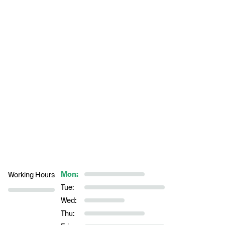
Mon:
Working Hours
Tue:
Wed:
Thu: