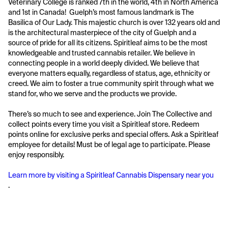
Veterinary College is ranked 7th in the world, 4th in North America 
and 1st in Canada!  Guelph’s most famous landmark is The 
Basilica of Our Lady. This majestic church is over 132 years old and 
is the architectural masterpiece of the city of Guelph and a 
source of pride for all its citizens. Spiritleaf aims to be the most 
knowledgeable and trusted cannabis retailer. We believe in 
connecting people in a world deeply divided. We believe that 
everyone matters equally, regardless of status, age, ethnicity or 
creed. We aim to foster a true community spirit through what we 
stand for, who we serve and the products we provide. 
There’s so much to see and experience. Join The Collective and 
collect points every time you visit a Spiritleaf store. Redeem 
points online for exclusive perks and special offers. Ask a Spiritleaf 
employee for details! Must be of legal age to participate. Please 
enjoy responsibly. 
Learn more by visiting a Spiritleaf Cannabis Dispensary near you
.
