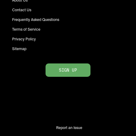
About Us
Contact Us
Frequently Asked Questions
Terms of Service
Privacy Policy
Sitemap
SIGN UP
Report an Issue