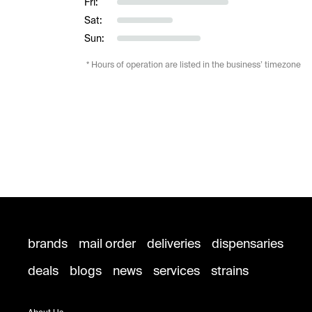
Fri:
Sat:
Sun:
* Hours of operation are listed in the business’ timezone
brands
mail order
deliveries
dispensaries
deals
blogs
news
services
strains