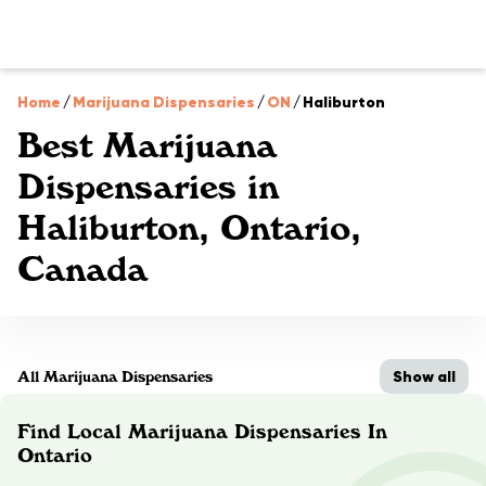
Home
/
Marijuana Dispensaries
/
ON
/
Haliburton
Best Marijuana
Dispensaries in
Haliburton, Ontario,
Canada
Show all
All Marijuana Dispensaries
Find Local Marijuana Dispensaries In
Ontario