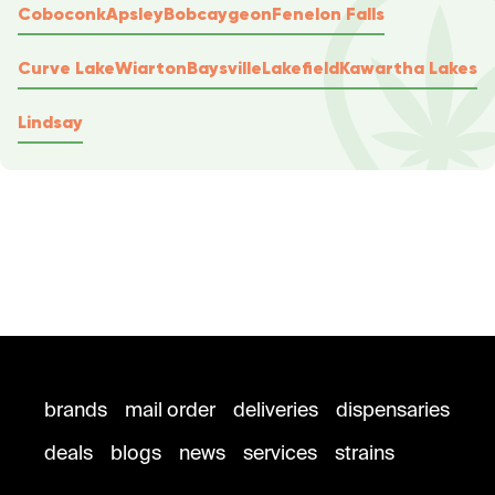
Coboconk
Apsley
Bobcaygeon
Fenelon Falls
Curve Lake
Wiarton
Baysville
Lakefield
Kawartha Lakes
Lindsay
brands
mail order
deliveries
dispensaries
deals
blogs
news
services
strains