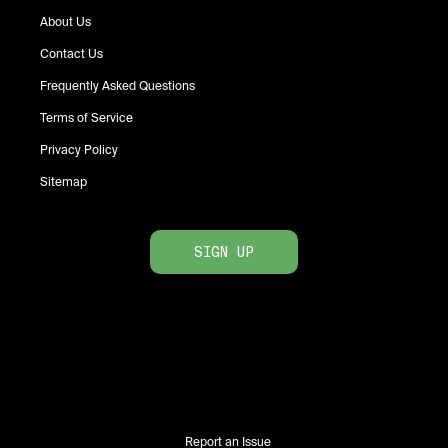
About Us
Contact Us
Frequently Asked Questions
Terms of Service
Privacy Policy
Sitemap
SIGN UP
Report an Issue