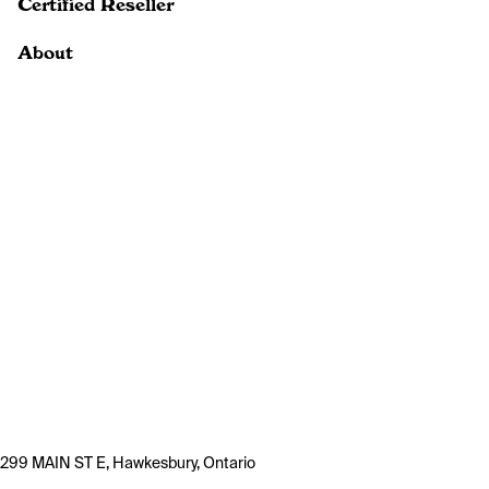
Certified Reseller
About
299 MAIN ST E, Hawkesbury, Ontario