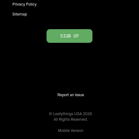
Privacy Policy
Sitemap
SIGN UP
Report an Issue
© Leafythings
USA
2026
.
All Rights Reserved.
Mobile Version