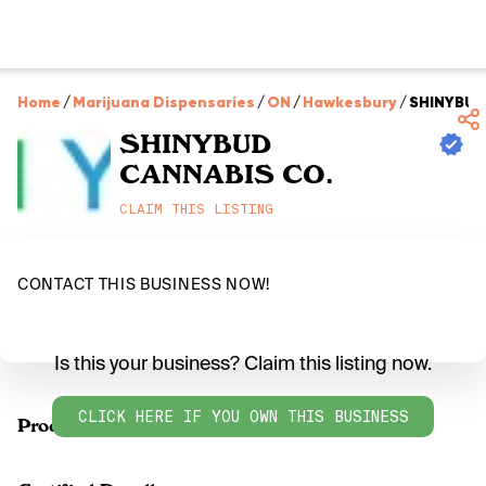
Home
/
Marijuana Dispensaries
/
ON
/
Hawkesbury
/
SHINYBUD
SHINYBUD
CANNABIS CO.
CLAIM THIS LISTING
CONTACT THIS BUSINESS NOW!
Is this your business? Claim this listing now.
CLICK HERE IF YOU OWN THIS BUSINESS
Products