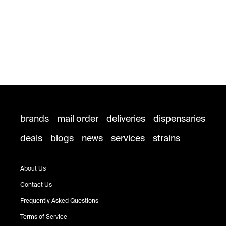
brands
mail order
deliveries
dispensaries
deals
blogs
news
services
strains
About Us
Contact Us
Frequently Asked Questions
Terms of Service