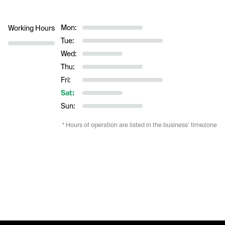
Mon:
Working Hours
Tue:
Wed:
Thu:
Fri:
Sat:
Sun:
* Hours of operation are listed in the business’ timezone