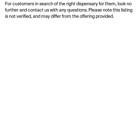
For customers in search of the right dispensary for them, look no 
further and contact us with any questions. Please note this listing 
is not verified, and may differ from the offering provided.