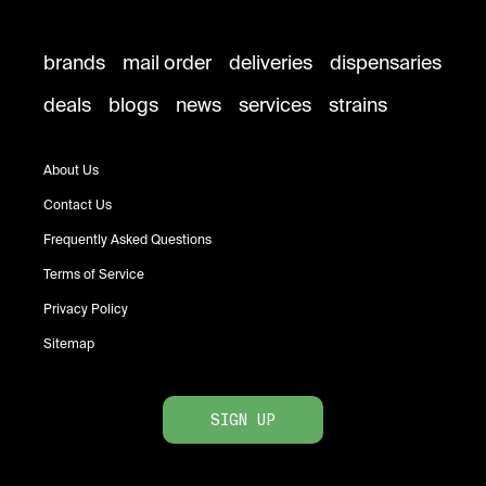
brands
mail order
deliveries
dispensaries
deals
blogs
news
services
strains
About Us
Contact Us
Frequently Asked Questions
Terms of Service
Privacy Policy
Sitemap
SIGN UP