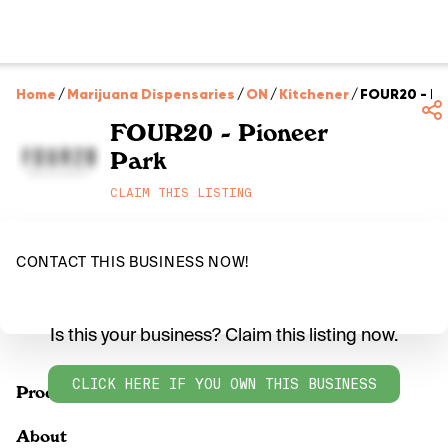
Home
/
Marijuana Dispensaries
/
ON
/
Kitchener
/
FOUR20 - Pi
FOUR20 - Pioneer
Park
CLAIM THIS LISTING
CONTACT THIS BUSINESS NOW!
Is this your business? Claim this listing now.
CLICK HERE IF YOU OWN THIS BUSINESS
Products
About