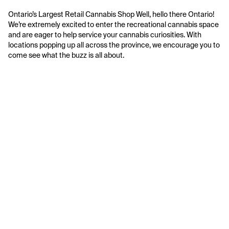
Ontario’s Largest Retail Cannabis Shop Well, hello there Ontario! 
We’re extremely excited to enter the recreational cannabis space 
and are eager to help service your cannabis curiosities. With 
locations popping up all across the province, we encourage you to 
come see what the buzz is all about.