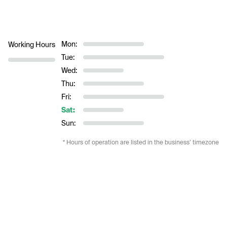
Mon:
Working Hours
Tue:
Wed:
Thu:
Fri:
Sat:
Sun:
* Hours of operation are listed in the business’ timezone