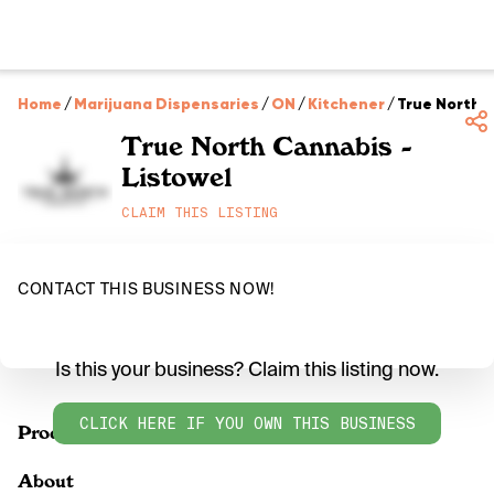
Home
/
Marijuana Dispensaries
/
ON
/
Kitchener
/
True North C
True North Cannabis -
Listowel
CLAIM THIS LISTING
CONTACT THIS BUSINESS NOW!
Is this your business? Claim this listing now.
CLICK HERE IF YOU OWN THIS BUSINESS
Products
About