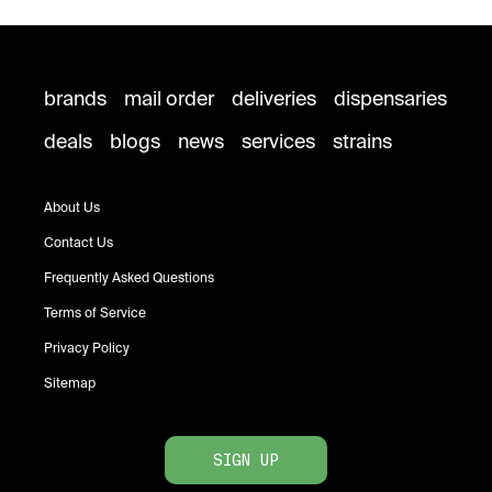
brands
mail order
deliveries
dispensaries
deals
blogs
news
services
strains
About Us
Contact Us
Frequently Asked Questions
Terms of Service
Privacy Policy
Sitemap
SIGN UP