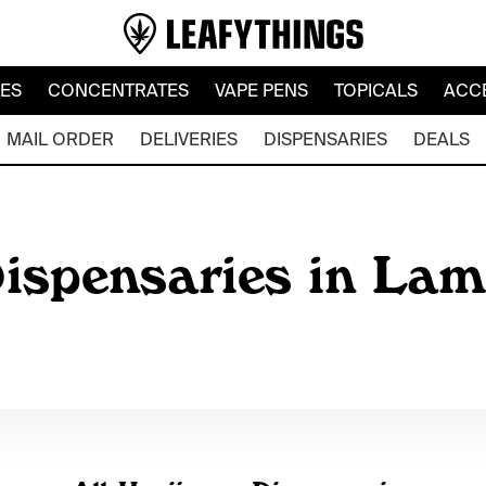
LES
CONCENTRATES
VAPE PENS
TOPICALS
ACC
MAIL ORDER
DELIVERIES
DISPENSARIES
DEALS
ispensaries in Lam