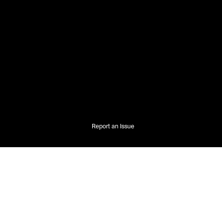
Report an Issue