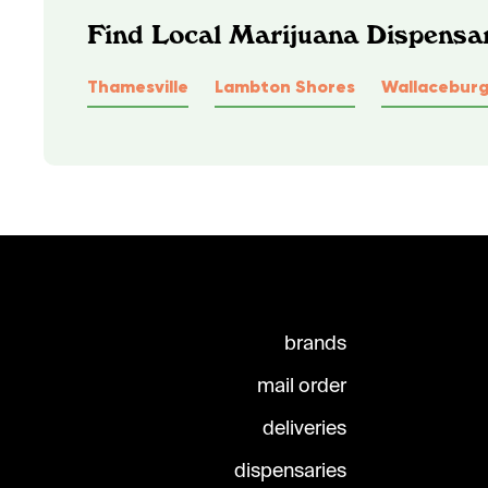
Find Local Marijuana Dispensar
Thamesville
Lambton Shores
Wallacebur
brands
mail order
deliveries
dispensaries