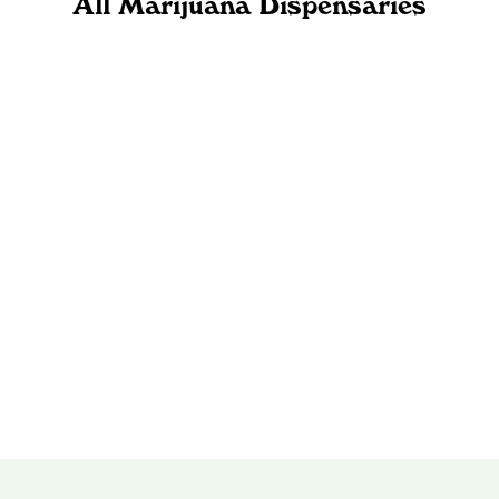
All Marijuana Dispensaries