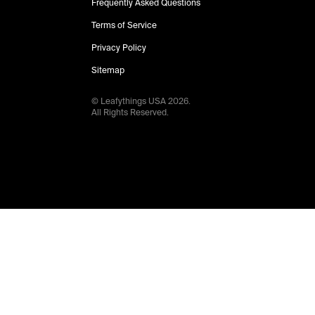
Frequently Asked Questions
Terms of Service
Privacy Policy
Sitemap
© Leafythings
USA
2026
.
All Rights Reserved.