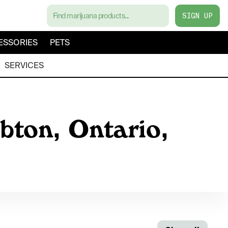
SIGN UP
ESSORIES
PETS
SERVICES
bton, Ontario,