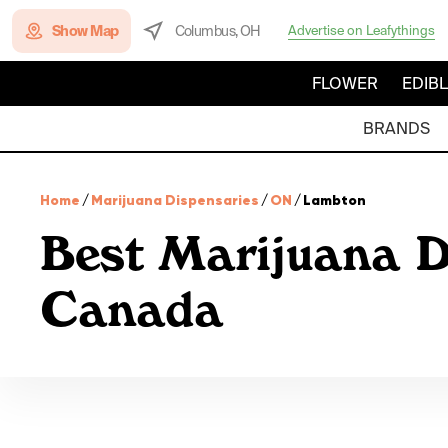
Show Map
Columbus, OH
Advertise on Leafythings
FLOWER
EDIB
BRANDS
Home
/
Marijuana Dispensaries
/
ON
/
Lambton
Best Marijuana D
Canada