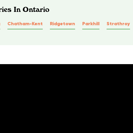
ies In Ontario
g
Chatham-Kent
Ridgetown
Parkhill
Strathroy