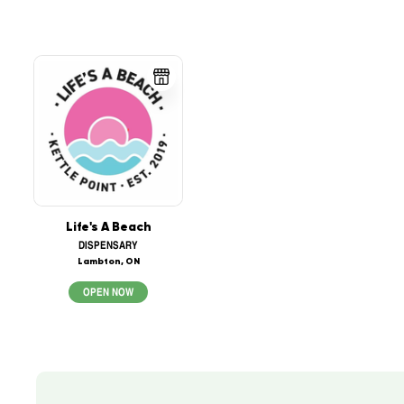
Life's A Beach
DISPENSARY
Lambton, ON
OPEN NOW