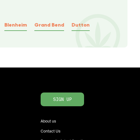
Blenheim
Grand Bend
Dutton
SIGN UP
About us
Contact Us