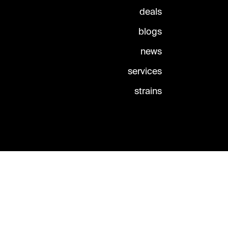
deals
blogs
news
services
strains