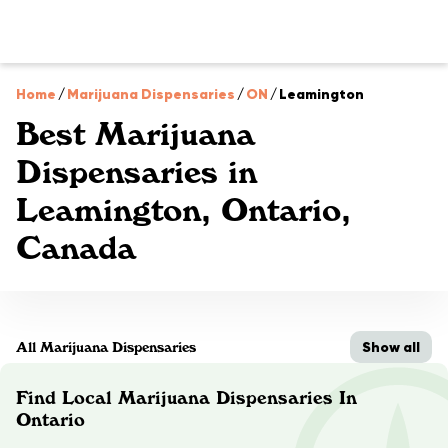
Home
/
Marijuana Dispensaries
/
ON
/
Leamington
Best Marijuana
Dispensaries in
Leamington, Ontario,
Canada
Show all
All Marijuana Dispensaries
Find Local Marijuana Dispensaries In
Ontario