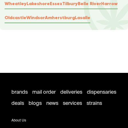
Wheatley
Lakeshore
Essex
Tilbury
Belle River
Harrow
Oldcastle
Windsor
Amherstburg
Lasalle
brands
mail order
deliveries
dispensaries
deals
blogs
news
services
strains
About Us