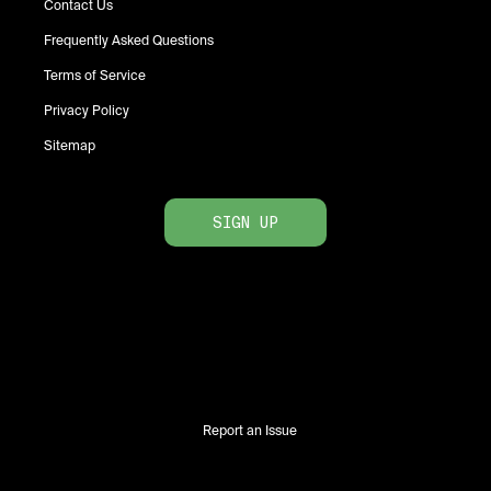
Contact Us
Frequently Asked Questions
Terms of Service
Privacy Policy
Sitemap
SIGN UP
Report an Issue