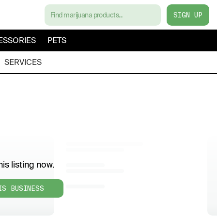
SIGN UP
ESSORIES
PETS
SERVICES
is listing now.
IS BUSINESS