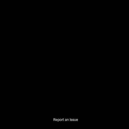
Report an Issue