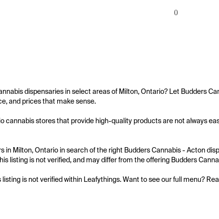
0
annabis dispensaries in select areas of Milton, Ontario? Let Budders Ca
e, and prices that make sense.

io cannabis stores that provide high-quality products are not always easy
 in Milton, Ontario in search of the right Budders Cannabis - Acton disp
his listing is not verified, and may differ from the offering Budders Canna
s listing is not verified within Leafythings. Want to see our full menu? Re