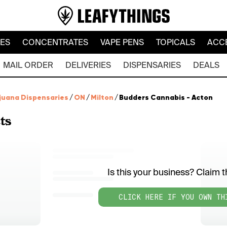
LES
CONCENTRATES
VAPE PENS
TOPICALS
ACC
MAIL ORDER
DELIVERIES
DISPENSARIES
DEALS
juana Dispensaries
/
ON
/
Milton
/
Budders Cannabis - Acton
ts
Is this your business? Claim th
CLICK HERE IF YOU OWN TH