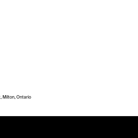
 Milton, Ontario