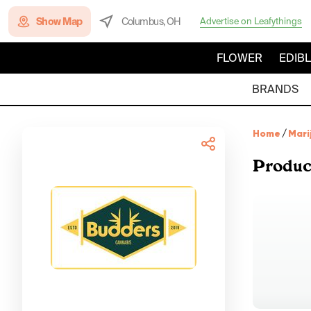
Show Map
Columbus, OH
Advertise on Leafythings
FLOWER
EDIB
BRANDS
Home
/
Mari
Produc