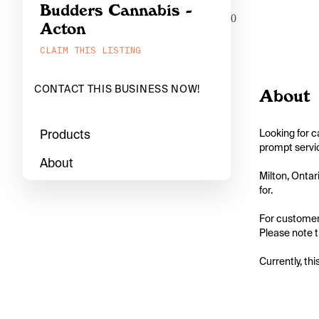
Budders Cannabis -
0
Acton
CLAIM THIS LISTING
CONTACT THIS BUSINESS NOW!
About
Products
Looking for c
prompt servic
About
Milton, Ontar
for.

For customers
Please note t
Currently, thi