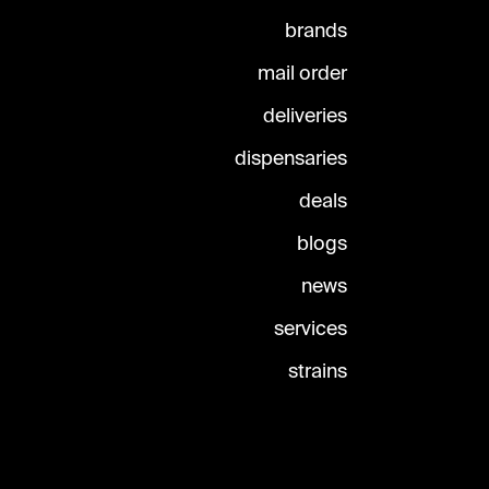
brands
mail order
deliveries
dispensaries
deals
blogs
news
services
strains