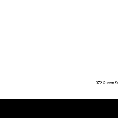
372 Queen St,