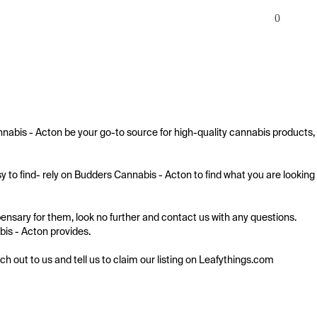
0
nnabis - Acton be your go-to source for high-quality cannabis products, 
 to find- rely on Budders Cannabis - Acton to find what you are looking 
ensary for them, look no further and contact us with any questions. 
bis - Acton provides.

ach out to us and tell us to claim our listing on Leafythings.com