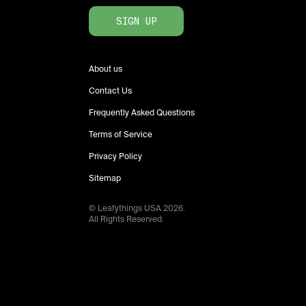
SIGN UP
About us
Contact Us
Frequently Asked Questions
Terms of Service
Privacy Policy
Sitemap
© Leafythings
USA
2026
.
All Rights Reserved.