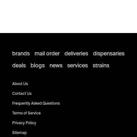
brands
mail order
deliveries
dispensaries
deals
blogs
news
services
strains
About Us
Contact Us
Frequently Asked Questions
Terms of Service
Privacy Policy
Sitemap