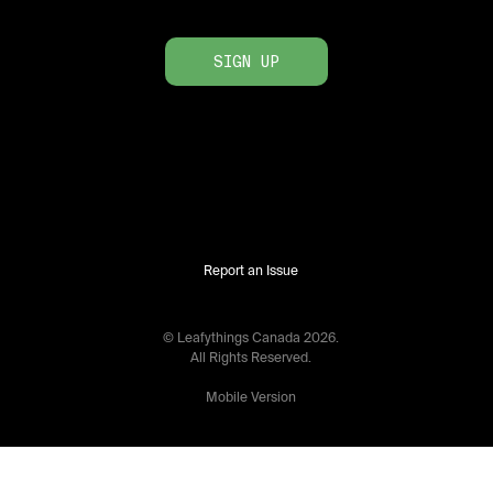
SIGN UP
Report an Issue
© Leafythings
Canada
2026
.
All Rights Reserved.
Mobile Version