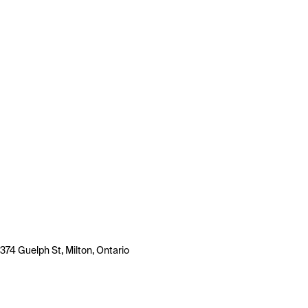
374 Guelph St, Milton, Ontario