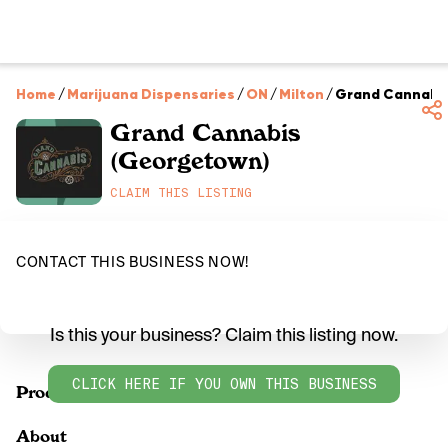
Home
/
Marijuana Dispensaries
/
ON
/
Milton
/
Grand Cannabi
Grand Cannabis
(Georgetown)
CLAIM THIS LISTING
CONTACT THIS BUSINESS NOW!
Is this your business? Claim this listing now.
CLICK HERE IF YOU OWN THIS BUSINESS
Products
About