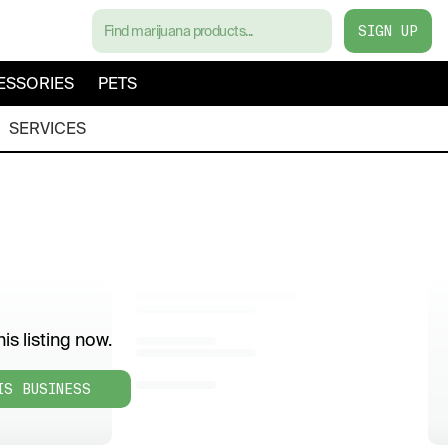
SIGN UP
ESSORIES
PETS
SERVICES
is listing now.
IS BUSINESS