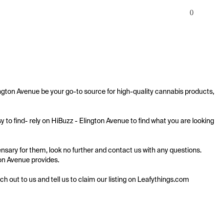
0
ington Avenue be your go-to source for high-quality cannabis products, 
 to find- rely on HiBuzz - Elington Avenue to find what you are looking 
nsary for them, look no further and contact us with any questions. 
ton Avenue provides.

ach out to us and tell us to claim our listing on Leafythings.com