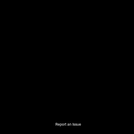
Report an Issue