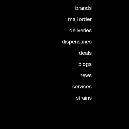
brands
mail order
deliveries
dispensaries
deals
blogs
news
services
strains