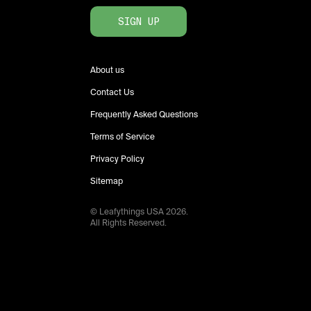
SIGN UP
About us
Contact Us
Frequently Asked Questions
Terms of Service
Privacy Policy
Sitemap
© Leafythings
USA
2026
.
All Rights Reserved.