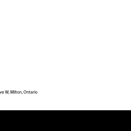
ve W, Milton, Ontario