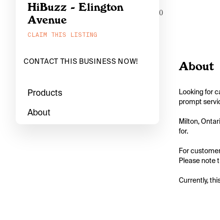
HiBuzz - Elington
0
Avenue
CLAIM THIS LISTING
CONTACT THIS BUSINESS NOW!
About
Products
Looking for c
prompt servic
About
Milton, Ontar
for.

For customers
Please note th
Currently, thi