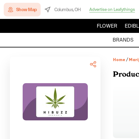
Show Map
Columbus, OH
Advertise on Leafythings
FLOWER
EDIB
BRANDS
Home
/
Mari
Produc