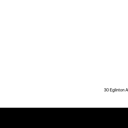
30 Eglinton A