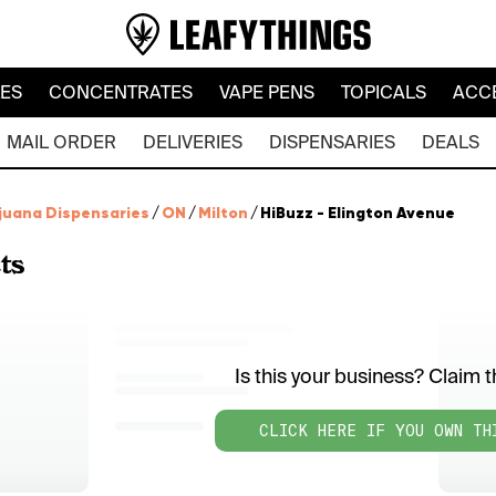
LES
CONCENTRATES
VAPE PENS
TOPICALS
ACC
MAIL ORDER
DELIVERIES
DISPENSARIES
DEALS
juana Dispensaries
/
ON
/
Milton
/
HiBuzz - Elington Avenue
ts
Is this your business? Claim th
CLICK HERE IF YOU OWN TH