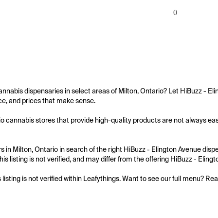
0
annabis dispensaries in select areas of Milton, Ontario? Let HiBuzz - El
e, and prices that make sense.

io cannabis stores that provide high-quality products are not always easy
 in Milton, Ontario in search of the right HiBuzz - Elington Avenue dispe
is listing is not verified, and may differ from the offering HiBuzz - Eling
s listing is not verified within Leafythings. Want to see our full menu? Re