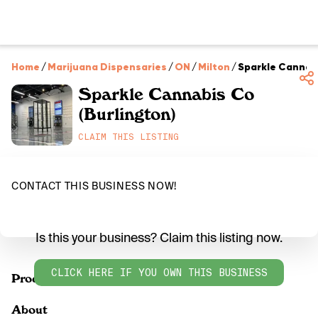
Home
/
Marijuana Dispensaries
/
ON
/
Milton
/
Sparkle Cannabi
Sparkle Cannabis Co
(Burlington)
CLAIM THIS LISTING
CONTACT THIS BUSINESS NOW!
Is this your business? Claim this listing now.
CLICK HERE IF YOU OWN THIS BUSINESS
Products
About