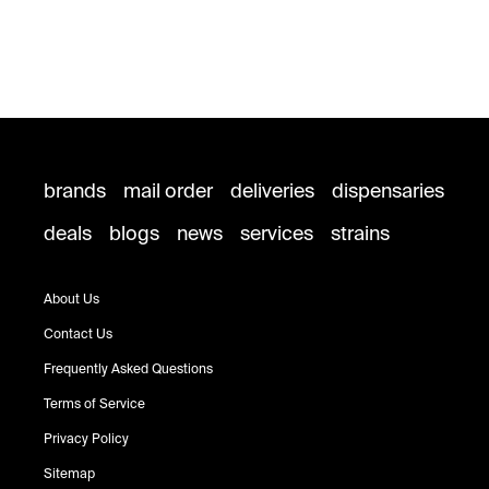
brands
mail order
deliveries
dispensaries
deals
blogs
news
services
strains
About Us
Contact Us
Frequently Asked Questions
Terms of Service
Privacy Policy
Sitemap