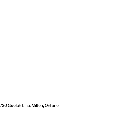
730 Guelph Line, Milton, Ontario