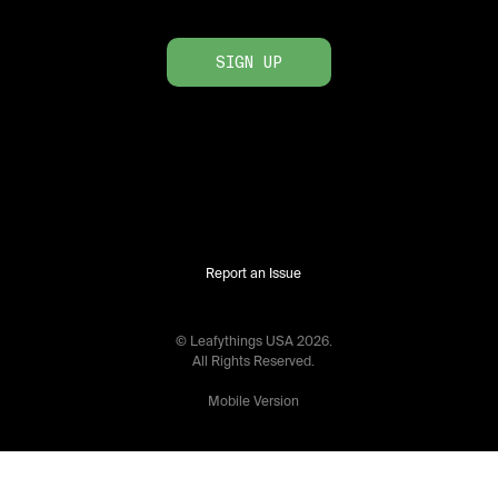
SIGN UP
Report an Issue
© Leafythings
USA
2026
.
All Rights Reserved.
Mobile Version