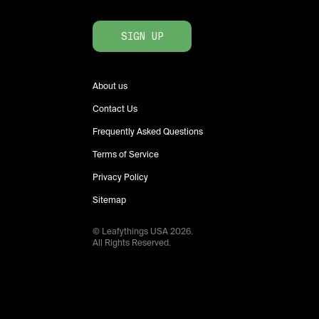
SIGN UP
About us
Contact Us
Frequently Asked Questions
Terms of Service
Privacy Policy
Sitemap
© Leafythings
USA
2026
.
All Rights Reserved.