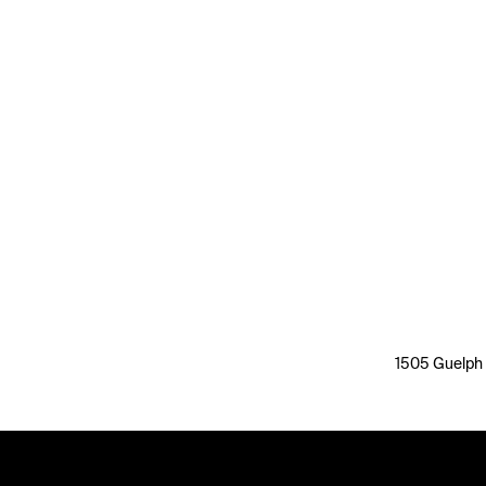
1505 Guelph L