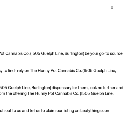
0
Pot Cannabis Co. (1505 Guelph Line, Burlington) be your go-to source 
y to find- rely on The Hunny Pot Cannabis Co. (1505 Guelph Line, 
505 Guelph Line, Burlington) dispensary for them, look no further and 
 from the offering The Hunny Pot Cannabis Co. (1505 Guelph Line, 
ach out to us and tell us to claim our listing on Leafythings.com