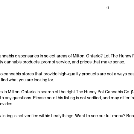
0
annabis dispensaries in select areas of Milton, Ontario? Let The Hunny 
ity cannabis products, prompt service, and prices that make sense.

io cannabis stores that provide high-quality products are not always eas
 find what you are looking for.

 in Milton, Ontario in search of the right The Hunny Pot Cannabis Co. (1
th any questions. Please note this listing is not verified, and may differ
ovides.

s listing is not verified within Leafythings. Want to see our full menu? Re