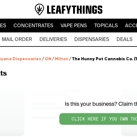
LES
CONCENTRATES
VAPE PENS
TOPICALS
ACC
MAIL ORDER
DELIVERIES
DISPENSARIES
DEALS
juana Dispensaries
/
ON
/
Milton
/
The Hunny Pot Cannabis Co. (1
ts
Is this your business? Claim th
CLICK HERE IF YOU OWN TH