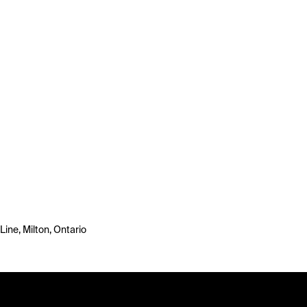
ine, Milton, Ontario