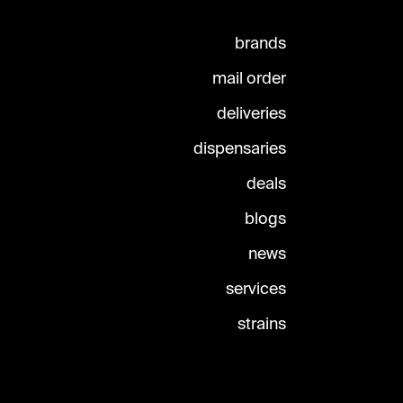
brands
mail order
deliveries
dispensaries
deals
blogs
news
services
strains