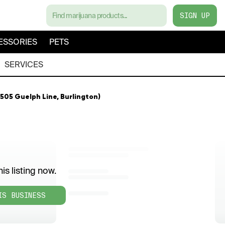
SIGN UP
ESSORIES
PETS
SERVICES
505 Guelph Line, Burlington)
is listing now.
IS BUSINESS