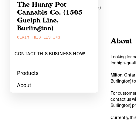
The Hunny Pot
0
Cannabis Co. (1505
Guelph Line,
Burlington)
CLAIM THIS LISTING
About
CONTACT THIS BUSINESS NOW!
Looking for c
for high-qual
Products
Milton, Ontar
Burlington) to
About
For customers
contact us wi
Burlington) pr
Currently, thi