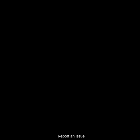
Report an Issue