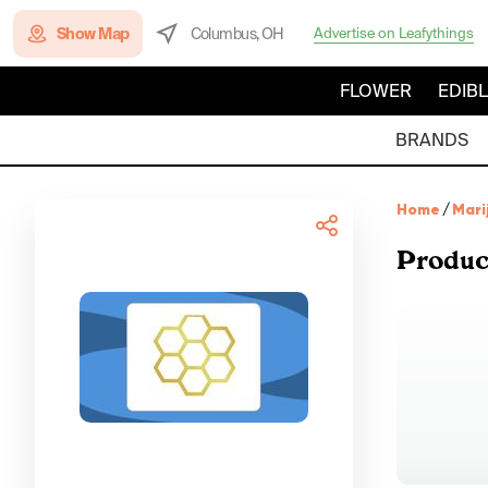
Show Map
Columbus, OH
Advertise on Leafythings
FLOWER
EDIB
BRANDS
Home
/
Mari
Produc