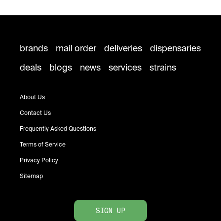
brands
mail order
deliveries
dispensaries
deals
blogs
news
services
strains
About Us
Contact Us
Frequently Asked Questions
Terms of Service
Privacy Policy
Sitemap
SIGN UP