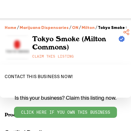
Home
/
Marijuana Dispensaries
/
ON
/
Milton
/
Tokyo Smoke (M
Tokyo Smoke (Milton
Commons)
CLAIM THIS LISTING
CONTACT THIS BUSINESS NOW!
Is this your business? Claim this listing now.
CLICK HERE IF YOU OWN THIS BUSINESS
Products