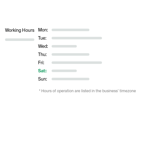
Mon:
Working Hours
Tue:
Wed:
Thu:
Fri:
Sat:
Sun:
* Hours of operation are listed in the business’ timezone