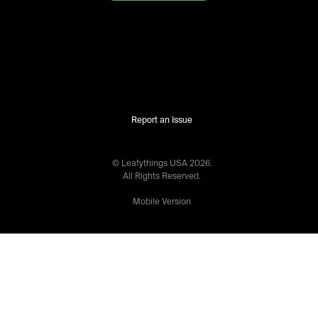
Report an Issue
© Leafythings
USA
2026
.
All Rights Reserved.
Mobile Version