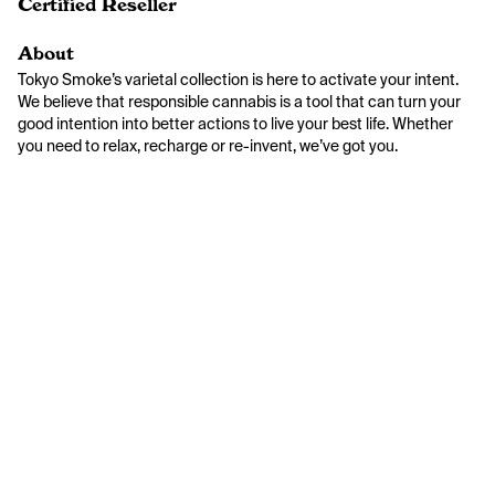
Certified Reseller
About
Tokyo Smoke’s varietal collection is here to activate your intent. 
We believe that responsible cannabis is a tool that can turn your 
good intention into better actions to live your best life. Whether 
you need to relax, recharge or re-invent, we’ve got you.