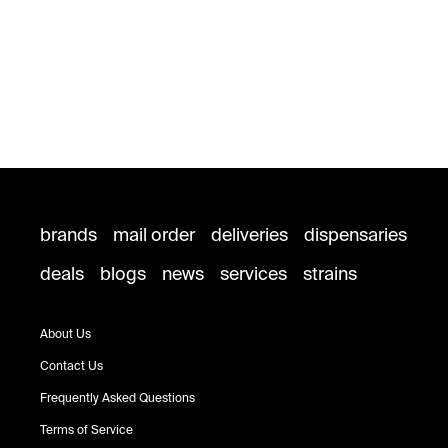
brands
mail order
deliveries
dispensaries
deals
blogs
news
services
strains
About Us
Contact Us
Frequently Asked Questions
Terms of Service