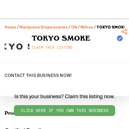
Home
/
Marijuana Dispensaries
/
ON
/
Milton
/
TOKYO SMOKE
TOKYO SMOKE
CLAIM THIS LISTING
CONTACT THIS BUSINESS NOW!
Is this your business? Claim this listing now.
CLICK HERE IF YOU OWN THIS BUSINESS
Products