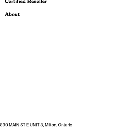
Certified Reseller
About
890 MAIN ST E UNIT 8, Milton, Ontario