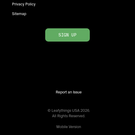
Privacy Policy
Sitemap
SIGN UP
Report an Issue
© Leafythings
USA
2026
.
All Rights Reserved.
Mobile Version