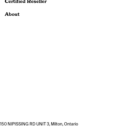
Certified Reseller
About
150 NIPISSING RD UNIT 3, Milton, Ontario