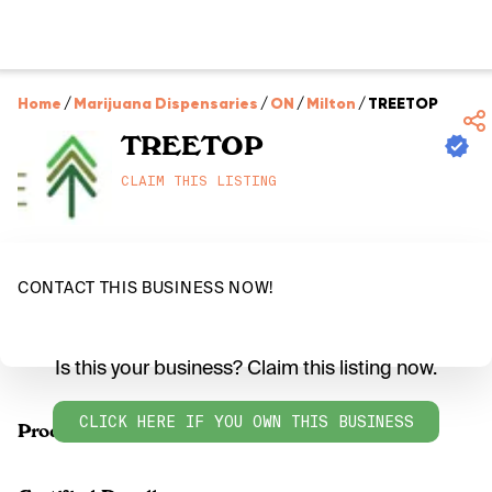
Home
/
Marijuana Dispensaries
/
ON
/
Milton
/
TREETOP
TREETOP
CLAIM THIS LISTING
CONTACT THIS BUSINESS NOW!
Is this your business? Claim this listing now.
CLICK HERE IF YOU OWN THIS BUSINESS
Products