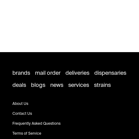
brands
mail order
deliveries
dispensaries
deals
blogs
news
services
strains
About Us
Contact Us
Frequently Asked Questions
Terms of Service