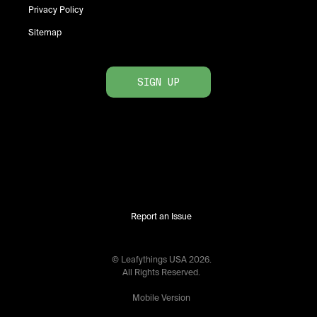
Privacy Policy
Sitemap
SIGN UP
Report an Issue
© Leafythings
USA
2026
.
All Rights Reserved.
Mobile Version