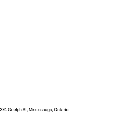
374 Guelph St, Mississauga, Ontario