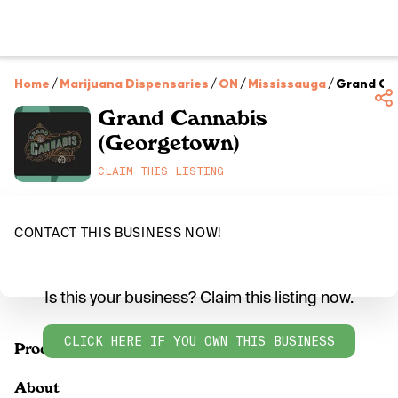
Home
/
Marijuana Dispensaries
/
ON
/
Mississauga
/
Grand Ca
Grand Cannabis
(Georgetown)
CLAIM THIS LISTING
CONTACT THIS BUSINESS NOW!
Is this your business? Claim this listing now.
CLICK HERE IF YOU OWN THIS BUSINESS
Products
About