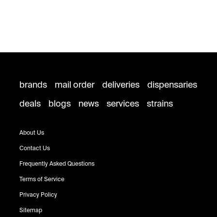
brands
mail order
deliveries
dispensaries
deals
blogs
news
services
strains
About Us
Contact Us
Frequently Asked Questions
Terms of Service
Privacy Policy
Sitemap