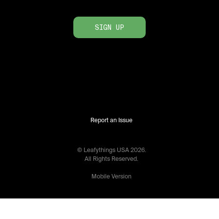
SIGN UP
Report an Issue
© Leafythings
USA
2026
.
All Rights Reserved.
Mobile Version