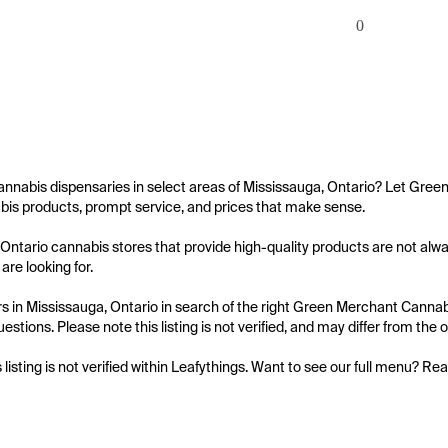
0
annabis dispensaries in select areas of Mississauga, Ontario? Let Green
bis products, prompt service, and prices that make sense.

Ontario cannabis stores that provide high-quality products are not alway
are looking for.

 in Mississauga, Ontario in search of the right Green Merchant Cannabis 
uestions. Please note this listing is not verified, and may differ from the
s listing is not verified within Leafythings. Want to see our full menu? Re