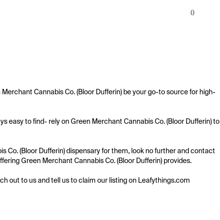
0
 Merchant Cannabis Co. (Bloor Dufferin) be your go-to source for high-
s easy to find- rely on Green Merchant Cannabis Co. (Bloor Dufferin) to 
Co. (Bloor Dufferin) dispensary for them, look no further and contact 
 offering Green Merchant Cannabis Co. (Bloor Dufferin) provides.

ach out to us and tell us to claim our listing on Leafythings.com