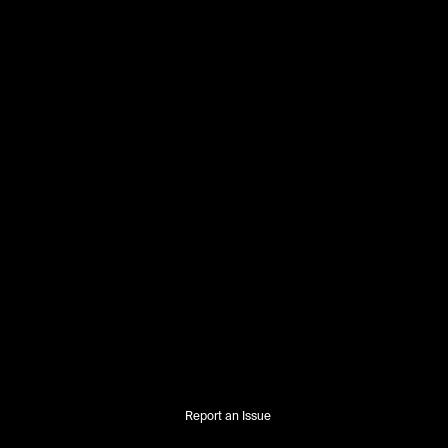
Report an Issue