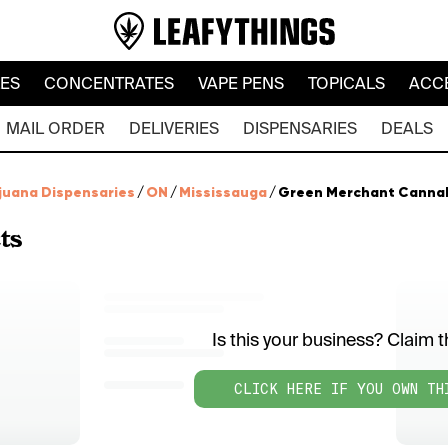
LES
CONCENTRATES
VAPE PENS
TOPICALS
ACC
MAIL ORDER
DELIVERIES
DISPENSARIES
DEALS
juana Dispensaries
/
ON
/
Mississauga
/
Green Merchant Cannabis
ts
Is this your business? Claim th
CLICK HERE IF YOU OWN TH