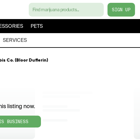
SIGN UP
ESSORIES
PETS
SERVICES
 Co. (Bloor Dufferin)
is listing now.
IS BUSINESS