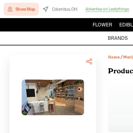
Show Map
Columbus, OH
Advertise on Leafythings
FLOWER
EDIB
BRANDS
Home
/
Mari
Produc