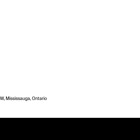
 W, Mississauga, Ontario