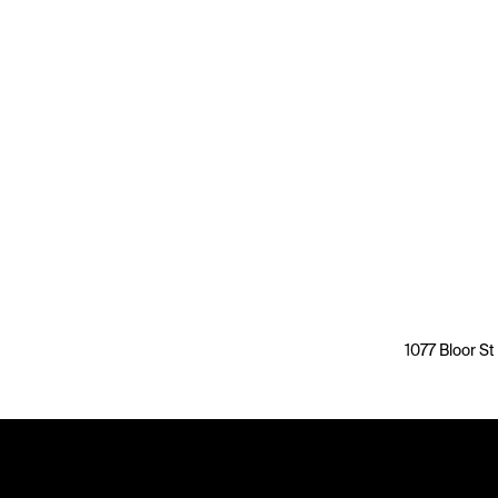
1077 Bloor St