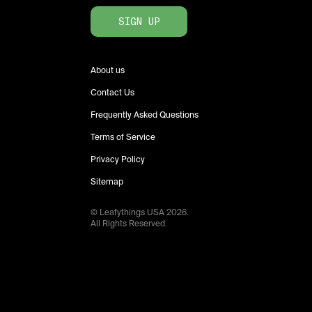
SIGN UP
About us
Contact Us
Frequently Asked Questions
Terms of Service
Privacy Policy
Sitemap
© Leafythings
USA
2026
.
All Rights Reserved.