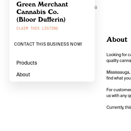
Green Merchant
0
Cannabis Co.
(Bloor Dufferin)
CLAIM THIS LISTING
About
CONTACT THIS BUSINESS NOW!
Looking for c
quality canna
Products
Mississauga, 
About
find what you 
For customers
us with any q
Currently, thi