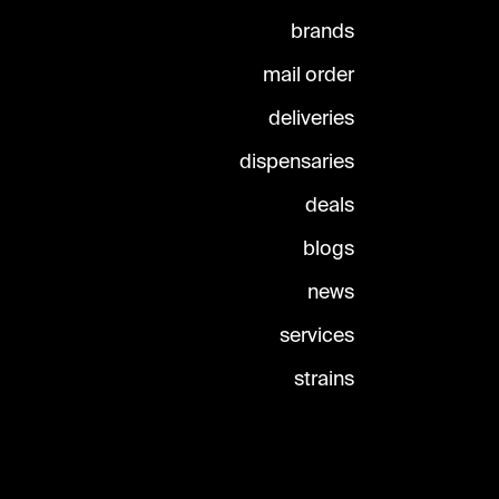
brands
mail order
deliveries
dispensaries
deals
blogs
news
services
strains