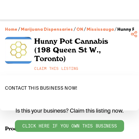
Home
/
Marijuana Dispensaries
/
ON
/
Mississauga
/
Hunny Pot
Hunny Pot Cannabis
(198 Queen St W.,
Toronto)
CLAIM THIS LISTING
CONTACT THIS BUSINESS NOW!
Is this your business? Claim this listing now.
CLICK HERE IF YOU OWN THIS BUSINESS
Products