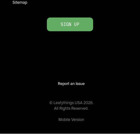
Sitemap
SIGN UP
Report an Issue
© Leafythings
USA
2026
.
All Rights Reserved.
Mobile Version