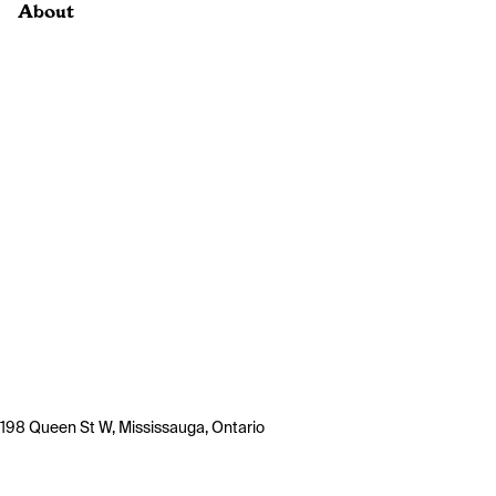
About
198 Queen St W, Mississauga, Ontario