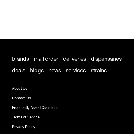
brands
mail order
deliveries
dispensaries
deals
blogs
news
services
strains
About Us
Contact Us
Frequently Asked Questions
Terms of Service
Privacy Policy