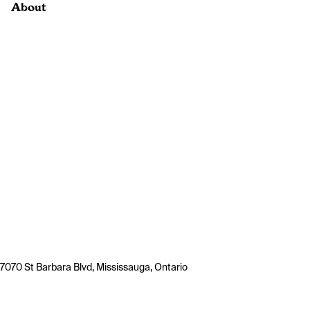
About
7070 St Barbara Blvd, Mississauga, Ontario