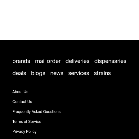
brands
mail order
deliveries
dispensaries
deals
blogs
news
services
strains
About Us
Contact Us
Frequently Asked Questions
Terms of Service
Privacy Policy