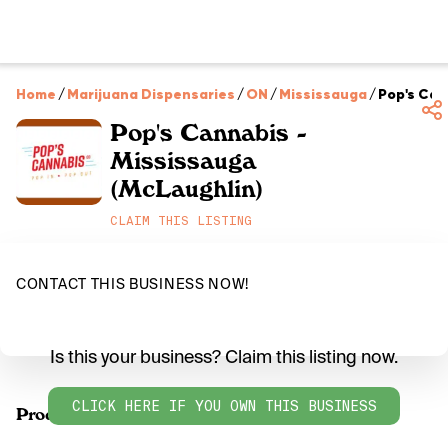
Home
/
Marijuana Dispensaries
/
ON
/
Mississauga
/
Pop's Can
Pop's Cannabis -
Mississauga
(McLaughlin)
CLAIM THIS LISTING
CONTACT THIS BUSINESS NOW!
Is this your business? Claim this listing now.
CLICK HERE IF YOU OWN THIS BUSINESS
Products