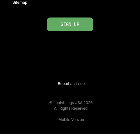
Sitemap
SIGN UP
Report an Issue
© Leafythings
USA
2026
.
All Rights Reserved.
Mobile Version