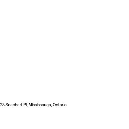
23 Seachart Pl, Mississauga, Ontario