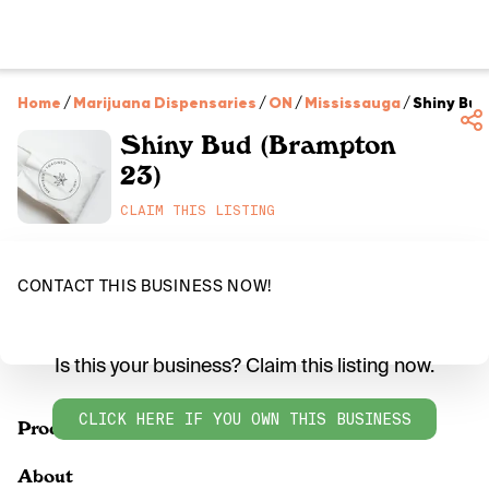
Home
/
Marijuana Dispensaries
/
ON
/
Mississauga
/
Shiny Bud
Shiny Bud (Brampton
23)
CLAIM THIS LISTING
CONTACT THIS BUSINESS NOW!
Is this your business? Claim this listing now.
CLICK HERE IF YOU OWN THIS BUSINESS
Products
About