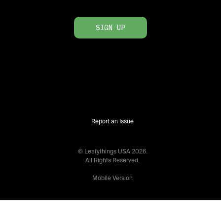
SIGN UP
Report an Issue
© Leafythings
USA
2026
.
All Rights Reserved.
Mobile Version