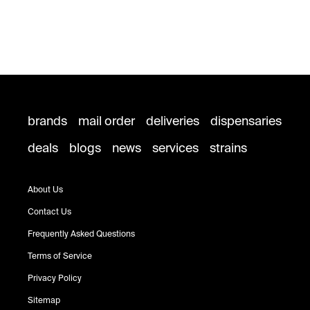
brands
mail order
deliveries
dispensaries
deals
blogs
news
services
strains
About Us
Contact Us
Frequently Asked Questions
Terms of Service
Privacy Policy
Sitemap