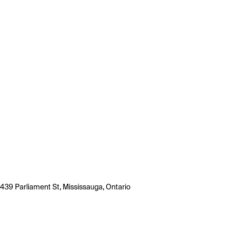
439 Parliament St, Mississauga, Ontario