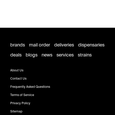
brands
mail order
deliveries
dispensaries
deals
blogs
news
services
strains
About Us
Contact Us
Frequently Asked Questions
Terms of Service
Privacy Policy
Sitemap