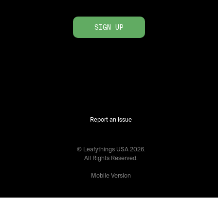
SIGN UP
Report an Issue
© Leafythings
USA
2026
.
All Rights Reserved.
Mobile Version