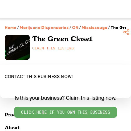
Home
/
Marijuana Dispensaries
/
ON
/
Mississauga
/
The Gree
The Green Closet
CLAIM THIS LISTING
CONTACT THIS BUSINESS NOW!
Is this your business? Claim this listing now.
CLICK HERE IF YOU OWN THIS BUSINESS
Products
About