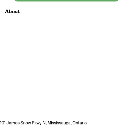
About
101 James Snow Pkwy N, Mississauga, Ontario