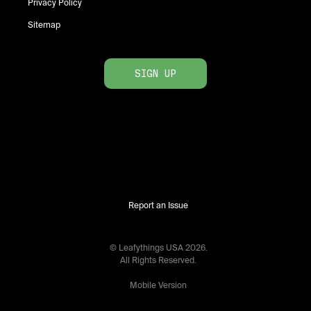
Privacy Policy
Sitemap
SIGN UP
Report an Issue
© Leafythings
USA
2026
.
All Rights Reserved.
Mobile Version