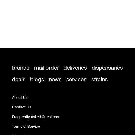
brands
mail order
deliveries
dispensaries
deals
blogs
news
services
strains
About Us
Contact Us
Frequently Asked Questions
Terms of Service