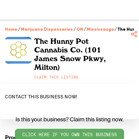
Home
/
Marijuana Dispensaries
/
ON
/
Mississauga
/
The Hunny
The Hunny Pot
Cannabis Co. (101
James Snow Pkwy,
Milton)
CLAIM THIS LISTING
CONTACT THIS BUSINESS NOW!
Is this your business? Claim this listing now.
CLICK HERE IF YOU OWN THIS BUSINESS
Products