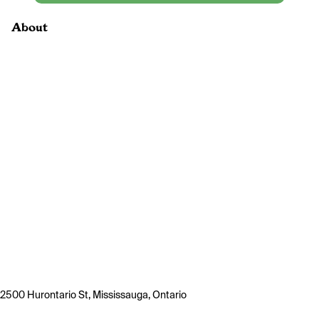
About
2500 Hurontario St, Mississauga, Ontario