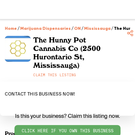
Home
/
Marijuana Dispensaries
/
ON
/
Mississauga
/
The Hunny
The Hunny Pot
Cannabis Co (2500
Hurontario St,
Mississauga)
CLAIM THIS LISTING
CONTACT THIS BUSINESS NOW!
Is this your business? Claim this listing now.
CLICK HERE IF YOU OWN THIS BUSINESS
Products