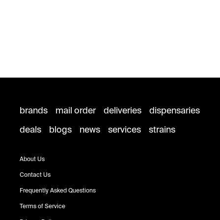
brands
mail order
deliveries
dispensaries
deals
blogs
news
services
strains
About Us
Contact Us
Frequently Asked Questions
Terms of Service