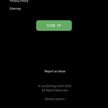
Privacy Policy
Sitemap
SIGN UP
Report an Issue
© Leafythings
USA
2026
.
All Rights Reserved.
Mobile Version