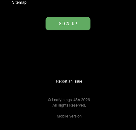
Sitemap
SIGN UP
Report an Issue
© Leafythings
USA
2026
.
All Rights Reserved.
Mobile Version