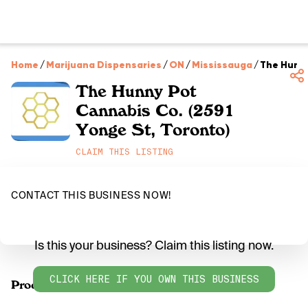
Home
/
Marijuana Dispensaries
/
ON
/
Mississauga
/
The Hunny
The Hunny Pot
Cannabis Co. (2591
Yonge St, Toronto)
CLAIM THIS LISTING
CONTACT THIS BUSINESS NOW!
Is this your business? Claim this listing now.
CLICK HERE IF YOU OWN THIS BUSINESS
Products