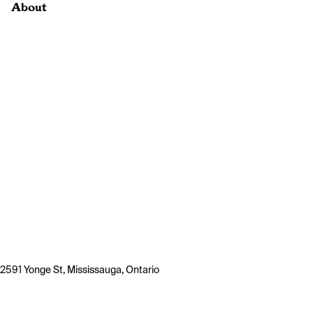
About
2591 Yonge St, Mississauga, Ontario