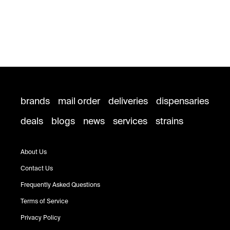
brands
mail order
deliveries
dispensaries
deals
blogs
news
services
strains
About Us
Contact Us
Frequently Asked Questions
Terms of Service
Privacy Policy