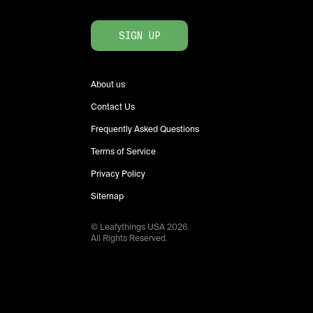
SIGN UP
About us
Contact Us
Frequently Asked Questions
Terms of Service
Privacy Policy
Sitemap
© Leafythings
USA
2026
.
All Rights Reserved.