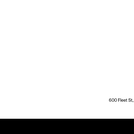
600 Fleet St,