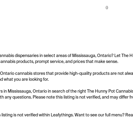
0
annabis dispensaries in select areas of Mississauga, Ontario? Let The H
cannabis products, prompt service, and prices that make sense.

Ontario cannabis stores that provide high-quality products are not alway
nd what you are looking for.

 in Mississauga, Ontario in search of the right The Hunny Pot Cannabis C
th any questions. Please note this listing is not verified, and may differ
s listing is not verified within Leafythings. Want to see our full menu? Re