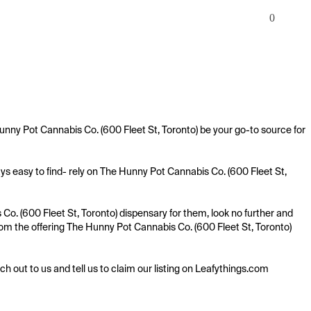
0
unny Pot Cannabis Co. (600 Fleet St, Toronto) be your go-to source for 
s easy to find- rely on The Hunny Pot Cannabis Co. (600 Fleet St, 
o. (600 Fleet St, Toronto) dispensary for them, look no further and 
 from the offering The Hunny Pot Cannabis Co. (600 Fleet St, Toronto) 
ach out to us and tell us to claim our listing on Leafythings.com