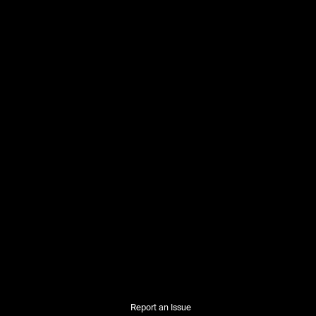
Report an Issue