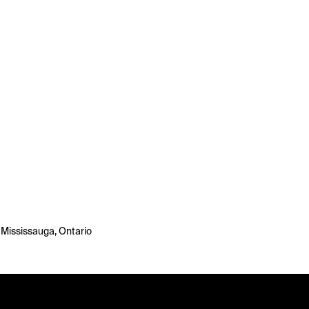
 Mississauga, Ontario