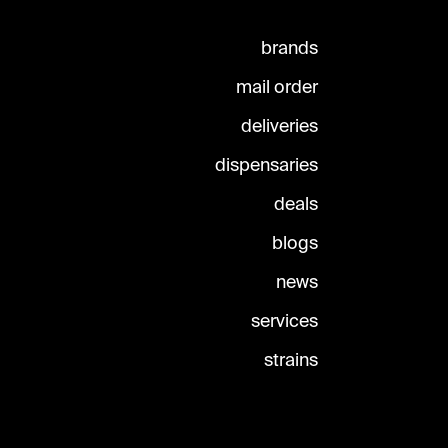
brands
mail order
deliveries
dispensaries
deals
blogs
news
services
strains