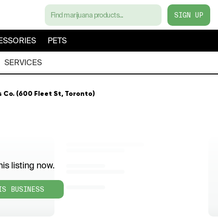
SIGN UP
ESSORIES
PETS
SERVICES
Co. (600 Fleet St, Toronto)
is listing now.
IS BUSINESS