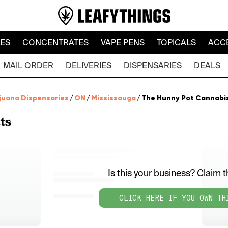
LES
CONCENTRATES
VAPE PENS
TOPICALS
ACC
MAIL ORDER
DELIVERIES
DISPENSARIES
DEALS
juana Dispensaries
/
ON
/
Mississauga
/
The Hunny Pot Cannabis 
ts
Is this your business? Claim th
CLICK HERE IF YOU OWN TH