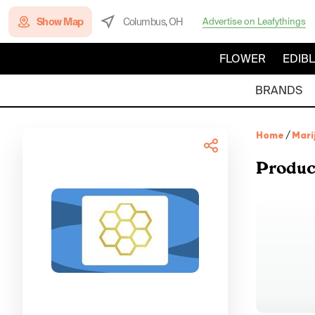
Show Map
Columbus, OH
Advertise on Leafythings
FLOWER
EDIB
BRANDS
Home
/
Mari
Produc