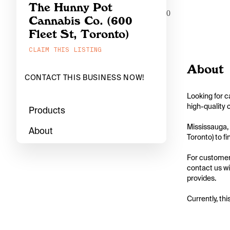
The Hunny Pot
0
Cannabis Co. (600
Fleet St, Toronto)
CLAIM THIS LISTING
About
CONTACT THIS BUSINESS NOW!
Looking for c
high-quality 
Products
Mississauga, 
About
Toronto) to fi
For customers
contact us wi
provides.

Currently, thi