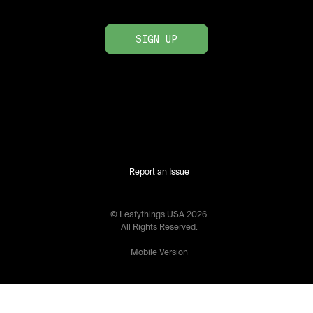
SIGN UP
Report an Issue
© Leafythings
USA
2026
.
All Rights Reserved.
Mobile Version