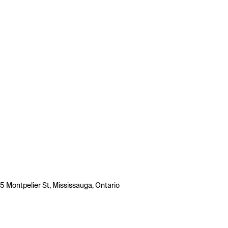
5 Montpelier St, Mississauga, Ontario