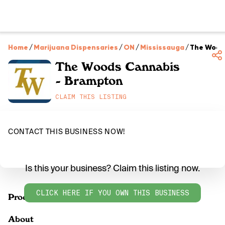
Home
/
Marijuana Dispensaries
/
ON
/
Mississauga
/
The Wood
The Woods Cannabis
- Brampton
CLAIM THIS LISTING
CONTACT THIS BUSINESS NOW!
Is this your business? Claim this listing now.
CLICK HERE IF YOU OWN THIS BUSINESS
Products
About