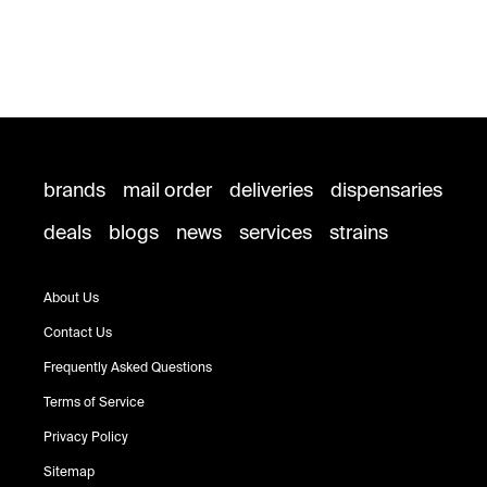
brands
mail order
deliveries
dispensaries
deals
blogs
news
services
strains
About Us
Contact Us
Frequently Asked Questions
Terms of Service
Privacy Policy
Sitemap