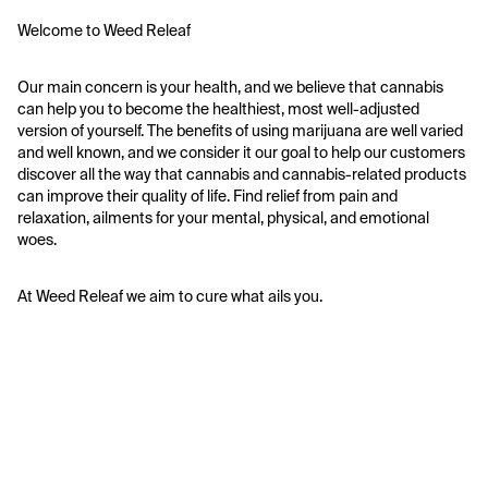
Welcome to Weed Releaf
Our main concern is your health, and we believe that cannabis 
can help you to become the healthiest, most well-adjusted 
version of yourself. The benefits of using marijuana are well varied 
and well known, and we consider it our goal to help our customers 
discover all the way that cannabis and cannabis-related products 
can improve their quality of life. Find relief from pain and 
relaxation, ailments for your mental, physical, and emotional 
woes. 
At Weed Releaf we aim to cure what ails you. 