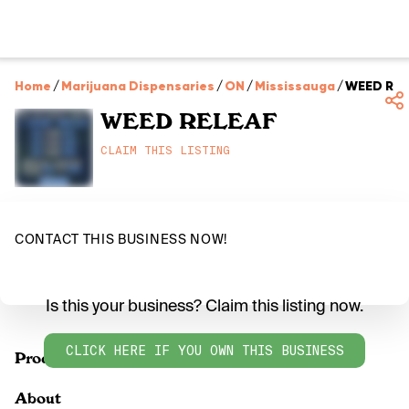
Home
/
Marijuana Dispensaries
/
ON
/
Mississauga
/
WEED REL
WEED RELEAF
CLAIM THIS LISTING
CONTACT THIS BUSINESS NOW!
Is this your business? Claim this listing now.
CLICK HERE IF YOU OWN THIS BUSINESS
Products
About