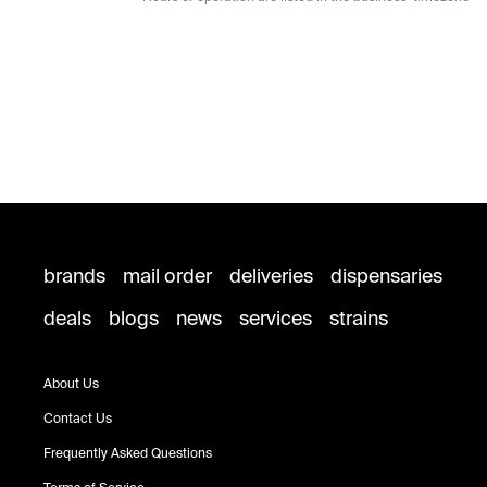
brands
mail order
deliveries
dispensaries
deals
blogs
news
services
strains
About Us
Contact Us
Frequently Asked Questions