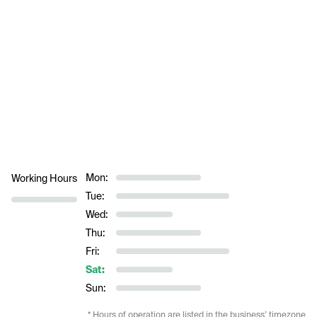
Mon:
Working Hours
Tue:
Wed:
Thu:
Fri:
Sat:
Sun:
* Hours of operation are listed in the business’ timezone