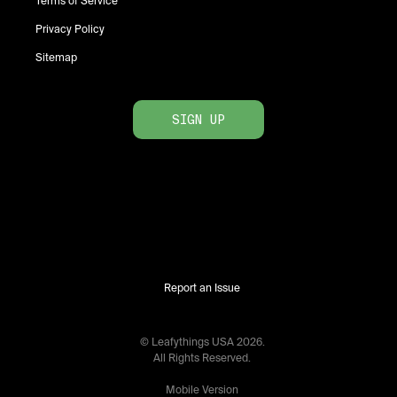
Terms of Service
Privacy Policy
Sitemap
SIGN UP
Report an Issue
© Leafythings
USA
2026
.
All Rights Reserved.
Mobile Version