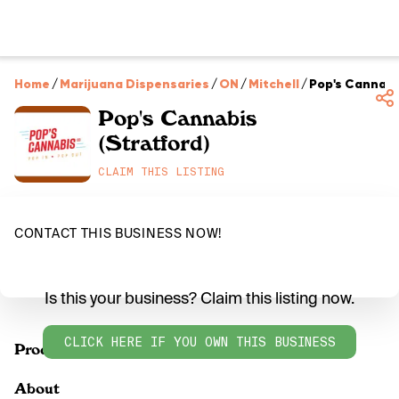
Home
/
Marijuana Dispensaries
/
ON
/
Mitchell
/
Pop's Cannabi
Pop's Cannabis
(Stratford)
CLAIM THIS LISTING
CONTACT THIS BUSINESS NOW!
Is this your business? Claim this listing now.
CLICK HERE IF YOU OWN THIS BUSINESS
Products
About