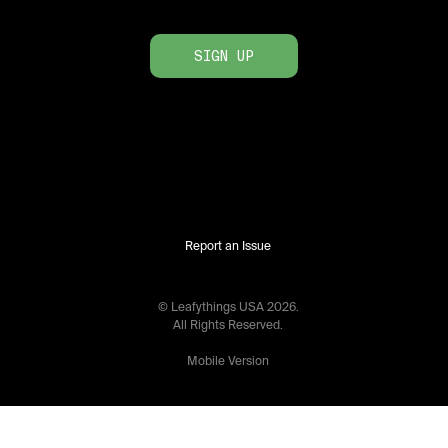
SIGN UP
Report an Issue
© Leafythings
USA
2026
.
All Rights Reserved.
Mobile Version