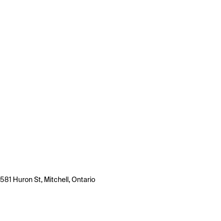
581 Huron St, Mitchell, Ontario