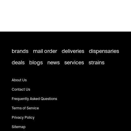
brands
mail order
deliveries
dispensaries
deals
blogs
news
services
strains
About Us
Contact Us
Frequently Asked Questions
Terms of Service
Privacy Policy
Sitemap