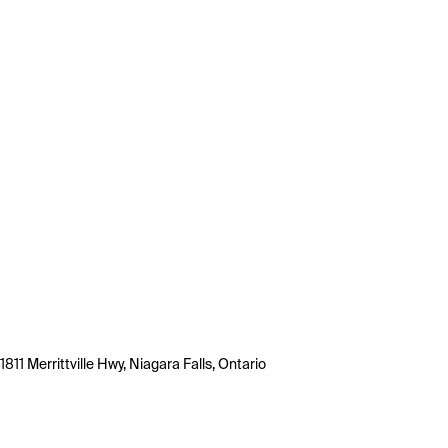
1811 Merrittville Hwy, Niagara Falls, Ontario