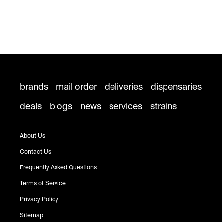
brands
mail order
deliveries
dispensaries
deals
blogs
news
services
strains
About Us
Contact Us
Frequently Asked Questions
Terms of Service
Privacy Policy
Sitemap