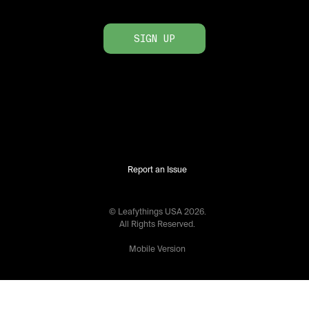
SIGN UP
Report an Issue
© Leafythings
USA
2026
.
All Rights Reserved.
Mobile Version