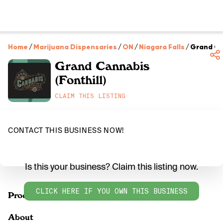
Home
/
Marijuana Dispensaries
/
ON
/
Niagara Falls
/
Grand Can
Grand Cannabis
(Fonthill)
CLAIM THIS LISTING
CONTACT THIS BUSINESS NOW!
Is this your business? Claim this listing now.
CLICK HERE IF YOU OWN THIS BUSINESS
Products
About