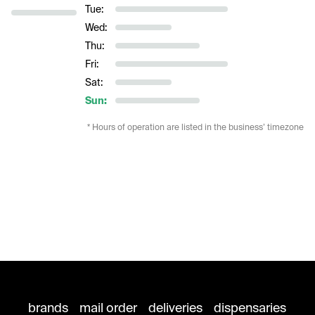
Tue:
Wed:
Thu:
Fri:
Sat:
Sun:
* Hours of operation are listed in the business’ timezone
brands
mail order
deliveries
dispensaries