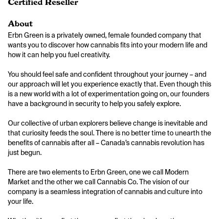
Certified Reseller
About
Erbn Green is a privately owned, female founded company that 
wants you to discover how cannabis fits into your modern life and 
how it can help you fuel creativity.

You should feel safe and confident throughout your journey – and 
our approach will let you experience exactly that. Even though this 
is a new world with a lot of experimentation going on, our founders 
have a background in security to help you safely explore.

Our collective of urban explorers believe change is inevitable and 
that curiosity feeds the soul. There is no better time to unearth the 
benefits of cannabis after all – Canada’s cannabis revolution has 
just begun.

There are two elements to Erbn Green, one we call Modern 
Market and the other we call Cannabis Co. The vision of our 
company is a seamless integration of cannabis and culture into 
your life.
