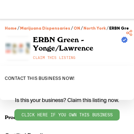
Home
/
Marijuana Dispensaries
/
ON
/
North York
/
ERBN Green
ERBN Green -
Yonge/Lawrence
CLAIM THIS LISTING
CONTACT THIS BUSINESS NOW!
Is this your business? Claim this listing now.
CLICK HERE IF YOU OWN THIS BUSINESS
Products