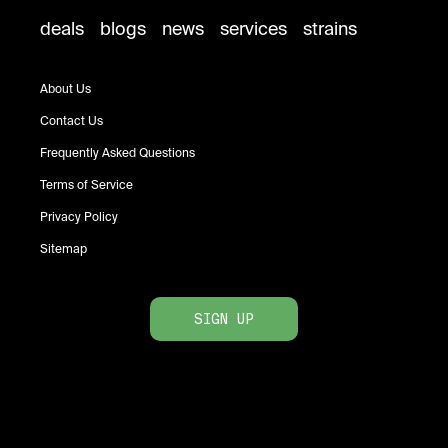
deals
blogs
news
services
strains
About Us
Contact Us
Frequently Asked Questions
Terms of Service
Privacy Policy
Sitemap
SIGN UP