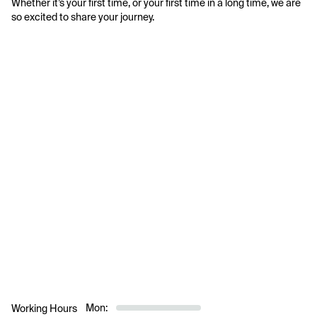
Whether it’s your first time, or your first time in a long time, we are 
so excited to share your journey.
Mon:
Working Hours