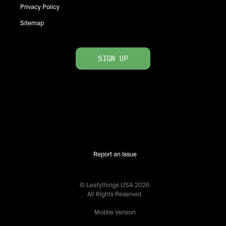
Privacy Policy
Sitemap
SIGN UP
Report an Issue
© Leafythings
USA
2026
.
All Rights Reserved.
Mobile Version