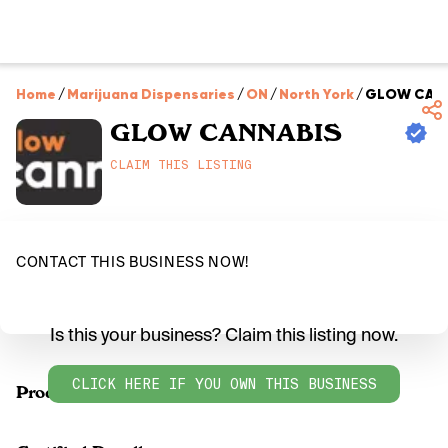
Home
/
Marijuana Dispensaries
/
ON
/
North York
/
GLOW CAN
GLOW CANNABIS
CLAIM THIS LISTING
CONTACT THIS BUSINESS NOW!
Is this your business? Claim this listing now.
CLICK HERE IF YOU OWN THIS BUSINESS
Products