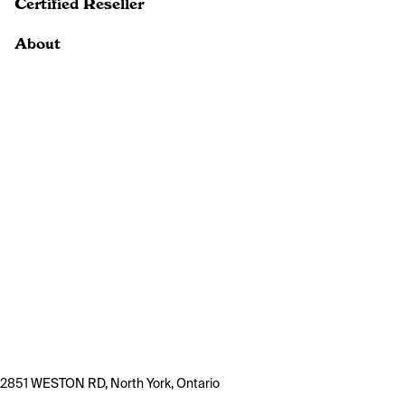
Certified Reseller
About
2851 WESTON RD, North York, Ontario