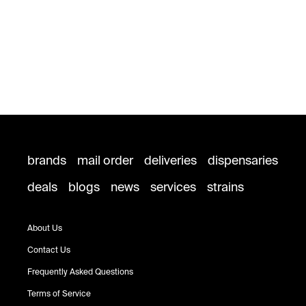
brands
mail order
deliveries
dispensaries
deals
blogs
news
services
strains
About Us
Contact Us
Frequently Asked Questions
Terms of Service