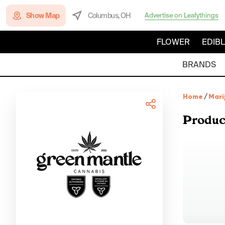
Show Map
Columbus, OH
Advertise on Leafythings
FLOWER
EDIB
BRANDS
Home
/
Mari
Produc