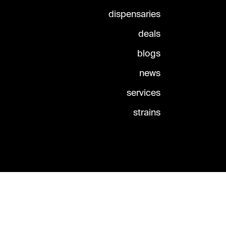
dispensaries
deals
blogs
news
services
strains