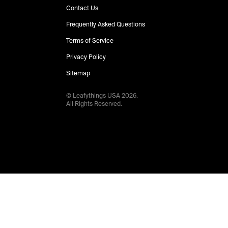
Contact Us
Frequently Asked Questions
Terms of Service
Privacy Policy
Sitemap
© Leafythings
USA
2026
.
All Rights Reserved.