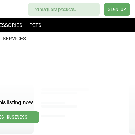
SIGN UP
ESSORIES
PETS
SERVICES
is listing now.
IS BUSINESS