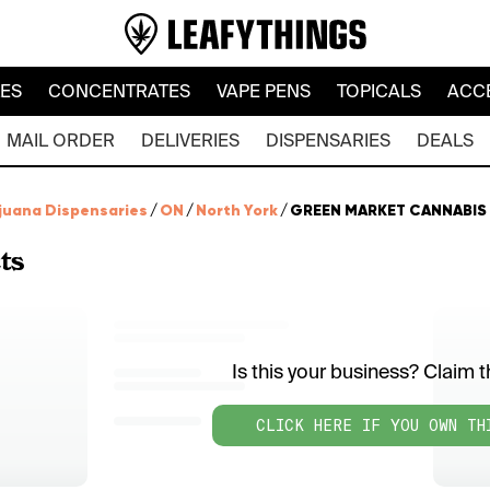
LES
CONCENTRATES
VAPE PENS
TOPICALS
ACC
MAIL ORDER
DELIVERIES
DISPENSARIES
DEALS
juana Dispensaries
/
ON
/
North York
/
GREEN MARKET CANNABIS
ts
Is this your business? Claim th
CLICK HERE IF YOU OWN TH