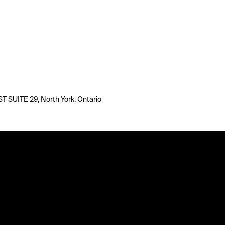
T SUITE 29, North York, Ontario