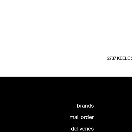
2737 KEELE S
brands
mail order
deliveries