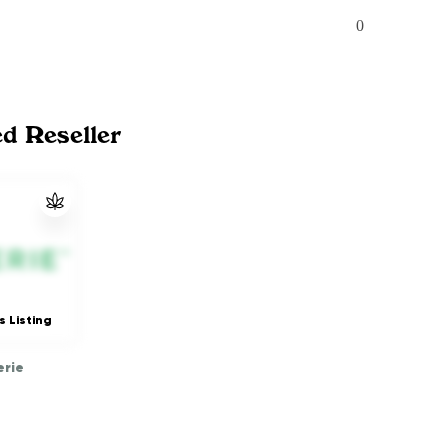
0
ed Reseller
s Listing
rie