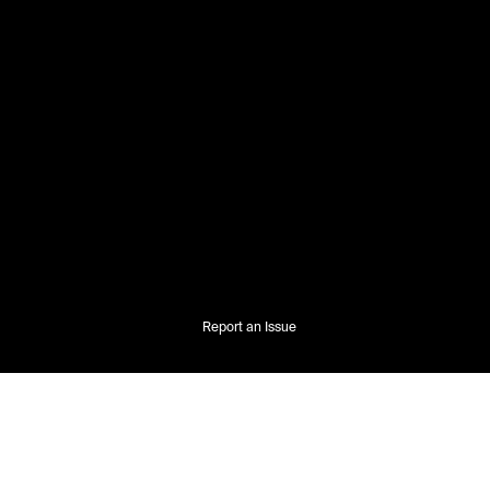
Report an Issue