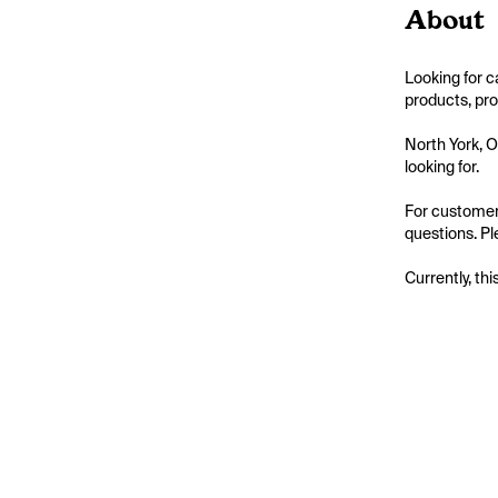
About
Looking for 
products, pro
North York, 
looking for.

For customer
questions. Pl
Currently, thi