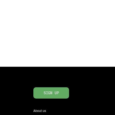
SIGN UP
About us