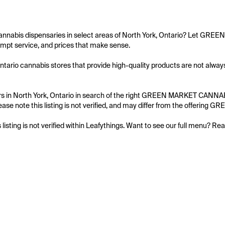
cannabis dispensaries in select areas of North York, Ontario? Let GRE
mpt service, and prices that make sense.

Ontario cannabis stores that provide high-quality products are not alw
s in North York, Ontario in search of the right GREEN MARKET CANNABIS
ease note this listing is not verified, and may differ from the offerin
s listing is not verified within Leafythings. Want to see our full menu? Re