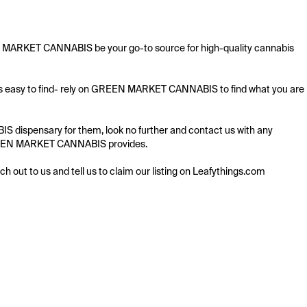
EN MARKET CANNABIS be your go-to source for high-quality cannabis 
ays easy to find- rely on GREEN MARKET CANNABIS to find what you are 
 dispensary for them, look no further and contact us with any 
g GREEN MARKET CANNABIS provides.

ach out to us and tell us to claim our listing on Leafythings.com