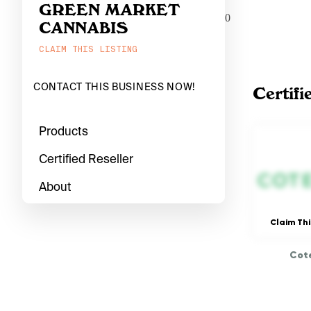
GREEN MARKET
0
CANNABIS
CLAIM THIS LISTING
CONTACT THIS BUSINESS NOW!
Certifi
Products
Certified Reseller
About
Claim Thi
Cote