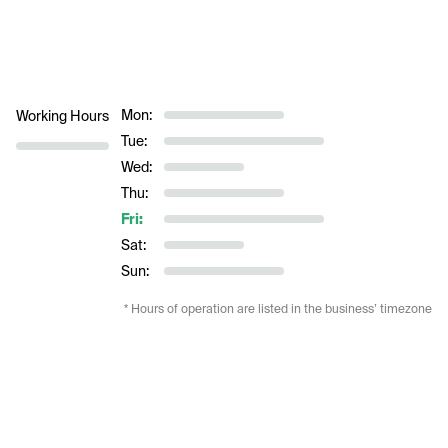
Mon:
Working Hours
Tue:
Wed:
Thu:
Fri:
Sat:
Sun:
* Hours of operation are listed in the business’ timezone