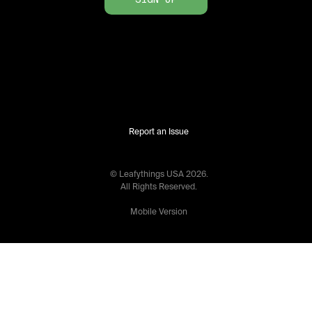
Report an Issue
© Leafythings
USA
2026
.
All Rights Reserved.
Mobile Version