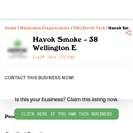
Home
/
Marijuana Dispensaries
/
ON
/
North York
/
Havok Smoke
Havok Smoke - 38
Wellington E
CLAIM THIS LISTING
CONTACT THIS BUSINESS NOW!
Is this your business? Claim this listing now.
CLICK HERE IF YOU OWN THIS BUSINESS
Products