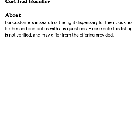
Certified Reseller
About
For customers in search of the right dispensary for them, look no 
further and contact us with any questions. Please note this listing 
is not verified, and may differ from the offering provided.