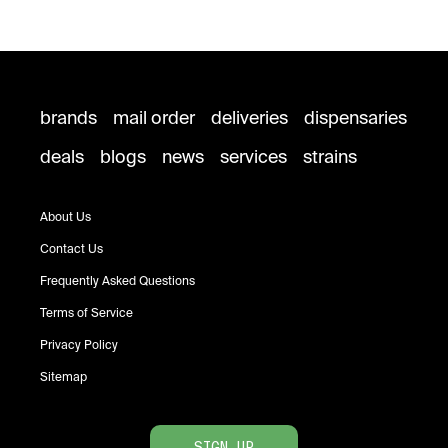
brands
mail order
deliveries
dispensaries
deals
blogs
news
services
strains
About Us
Contact Us
Frequently Asked Questions
Terms of Service
Privacy Policy
Sitemap
SIGN UP