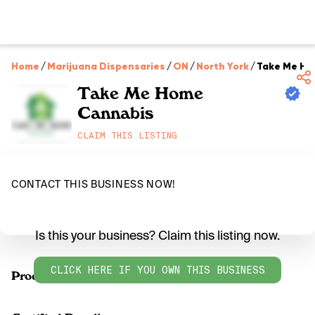
Home
/
Marijuana Dispensaries
/
ON
/
North York
/
Take Me Ho
Take Me Home
Cannabis
CLAIM THIS LISTING
CONTACT THIS BUSINESS NOW!
Is this your business? Claim this listing now.
CLICK HERE IF YOU OWN THIS BUSINESS
Products