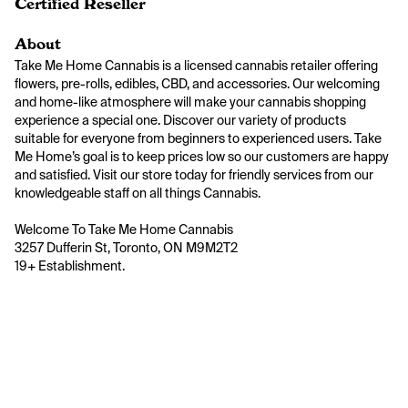
Certified Reseller
About
Take Me Home Cannabis is a licensed cannabis retailer offering 
flowers, pre-rolls, edibles, CBD, and accessories. Our welcoming 
and home-like atmosphere will make your cannabis shopping 
experience a special one. Discover our variety of products 
suitable for everyone from beginners to experienced users. Take 
Me Home’s goal is to keep prices low so our customers are happy 
and satisfied. Visit our store today for friendly services from our 
knowledgeable staff on all things Cannabis.

Welcome To Take Me Home Cannabis 

3257 Dufferin St, Toronto, ON M9M2T2

19+ Establishment.
