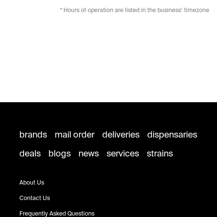
* Hours of operation are listed in the business’ timezone
brands
mail order
deliveries
dispensaries
deals
blogs
news
services
strains
About Us
Contact Us
Frequently Asked Questions