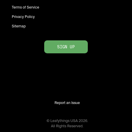
Terms of Service
Privacy Policy
Sitemap
SIGN UP
Report an Issue
© Leafythings
USA
2026
.
All Rights Reserved.