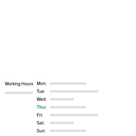
Mon:
Working Hours
Tue:
Wed:
Thu:
Fri:
Sat:
Sun: