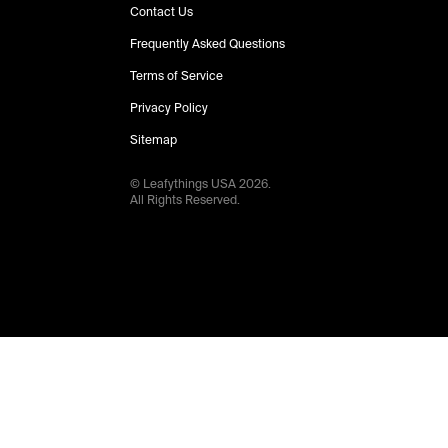
Contact Us
Frequently Asked Questions
Terms of Service
Privacy Policy
Sitemap
© Leafythings
USA
2026
.
All Rights Reserved.