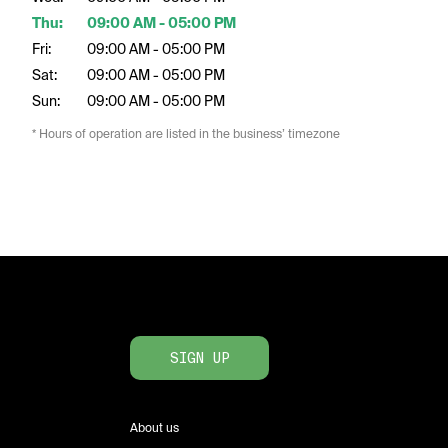
Thu:
09:00 AM - 05:00 PM
Fri:
09:00 AM - 05:00 PM
Sat:
09:00 AM - 05:00 PM
Sun:
09:00 AM - 05:00 PM
* Hours of operation are listed in the business’ timezone
SIGN UP
About us