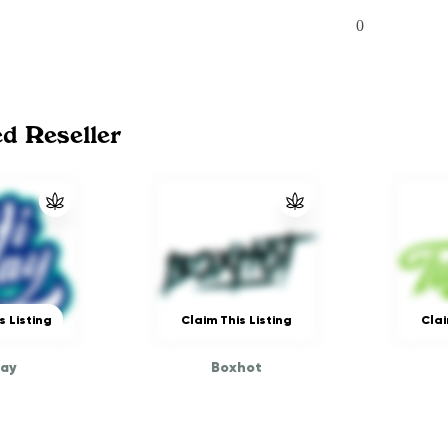
0
ed Reseller
s Listing
Claim This Listing
Clai
way
Boxhot