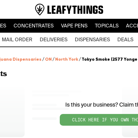
LES
CONCENTRATES
VAPE PENS
TOPICALS
ACC
MAIL ORDER
DELIVERIES
DISPENSARIES
DEALS
juana Dispensaries
/
ON
/
North York
/
Tokyo Smoke (2577 Yonge 
ts
Is this your business? Claim th
CLICK HERE IF YOU OWN TH