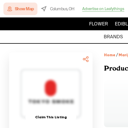
Show Map
Columbus, OH
Advertise on Leafythings
FLOWER
EDIB
BRANDS
Home
/
Mari
Produc
Claim This Listing