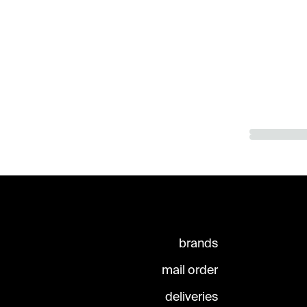
brands
mail order
deliveries