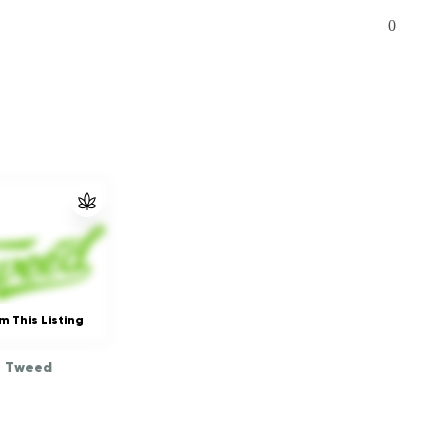
0
m This Listing
Tweed