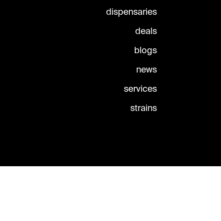
dispensaries
deals
blogs
news
services
strains