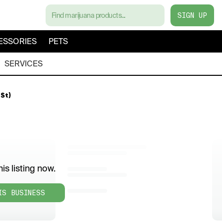
SIGN UP
ESSORIES
PETS
SERVICES
St)
is listing now.
IS BUSINESS