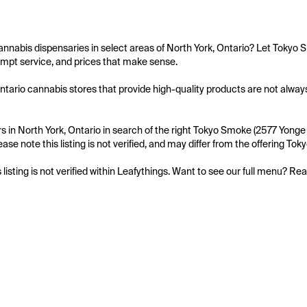
annabis dispensaries in select areas of North York, Ontario? Let Tokyo 
mpt service, and prices that make sense.

ntario cannabis stores that provide high-quality products are not always
 in North York, Ontario in search of the right Tokyo Smoke (2577 Yonge S
ease note this listing is not verified, and may differ from the offering To
s listing is not verified within Leafythings. Want to see our full menu? Re