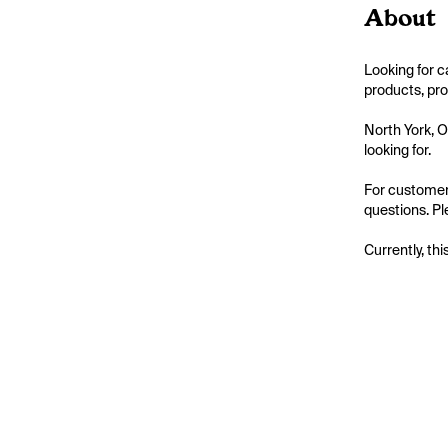
About
Looking for c
products, pro
North York, O
looking for.

For customers
questions. Pl
Currently, thi