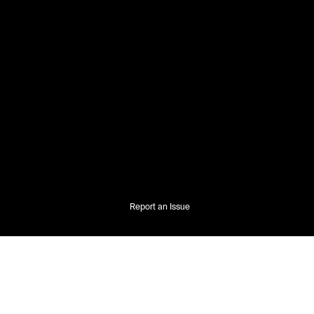
Report an Issue