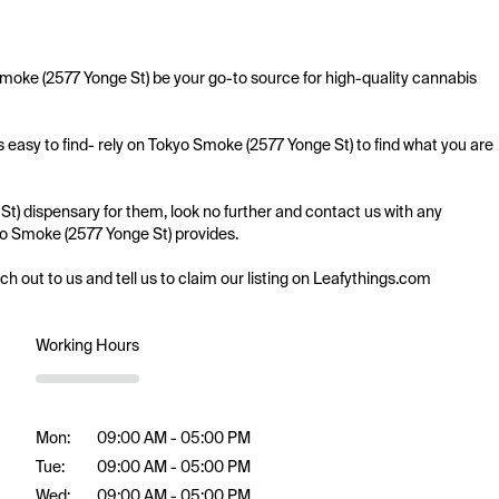
Smoke (2577 Yonge St) be your go-to source for high-quality cannabis 
 easy to find- rely on Tokyo Smoke (2577 Yonge St) to find what you are 
t) dispensary for them, look no further and contact us with any 
kyo Smoke (2577 Yonge St) provides.

ach out to us and tell us to claim our listing on Leafythings.com
Working Hours
Mon:
09:00 AM - 05:00 PM
Tue:
09:00 AM - 05:00 PM
Wed:
09:00 AM - 05:00 PM