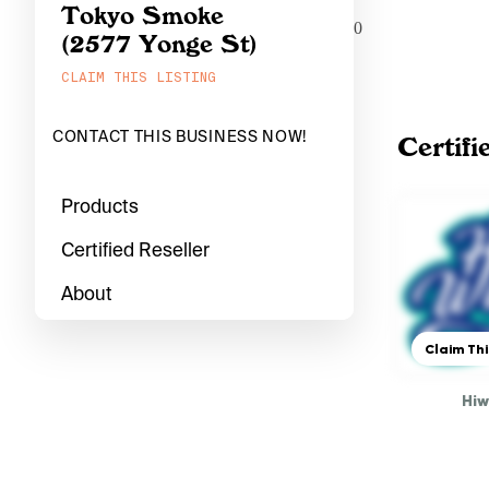
Tokyo Smoke
0
(2577 Yonge St)
CLAIM THIS LISTING
CONTACT THIS BUSINESS NOW!
Certifi
Products
Certified Reseller
About
Claim Thi
Hi