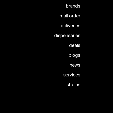
brands
mail order
deliveries
dispensaries
deals
blogs
news
services
strains