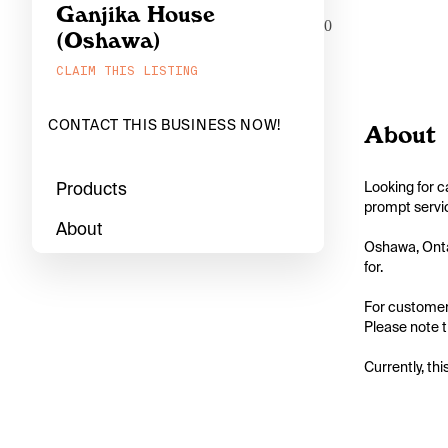
Ganjika House
0
(Oshawa)
CLAIM THIS LISTING
CONTACT THIS BUSINESS NOW!
About
Products
Looking for c
prompt servic
About
Oshawa, Ontar
for.

For customers
Please note th
Currently, thi