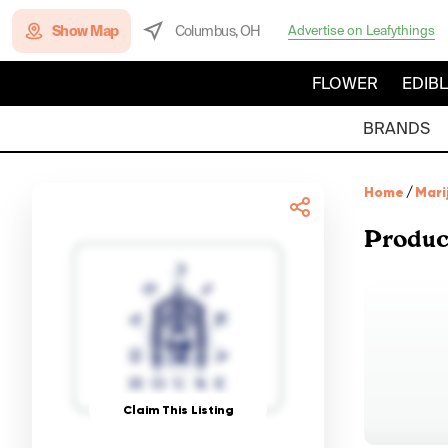
Show Map
Columbus, OH
Advertise on Leafythings
FLOWER
EDIB
BRANDS
Home
/
Mari
Produc
Claim This Listing