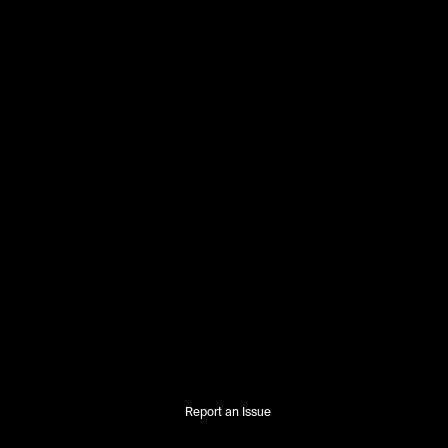
Report an Issue