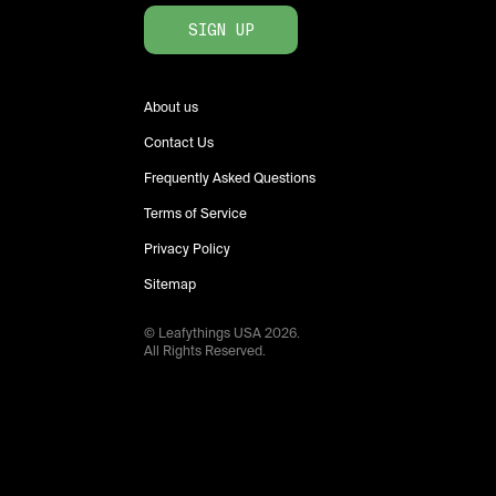
SIGN UP
About us
Contact Us
Frequently Asked Questions
Terms of Service
Privacy Policy
Sitemap
© Leafythings
USA
2026
.
All Rights Reserved.