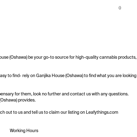
0
ouse (Oshawa) be your go-to source for high-quality cannabis products, 
sy to find- rely on Ganjika House (Oshawa) to find what you are looking 
nsary for them, look no further and contact us with any questions. 
 (Oshawa) provides.

ach out to us and tell us to claim our listing on Leafythings.com
Working Hours