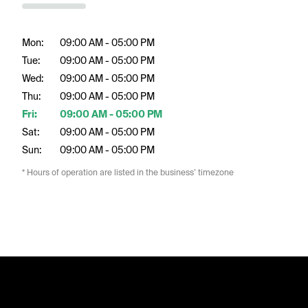
Mon:
09:00 AM - 05:00 PM
Tue:
09:00 AM - 05:00 PM
Wed:
09:00 AM - 05:00 PM
Thu:
09:00 AM - 05:00 PM
Fri:
09:00 AM - 05:00 PM
Sat:
09:00 AM - 05:00 PM
Sun:
09:00 AM - 05:00 PM
* Hours of operation are listed in the business’ timezone