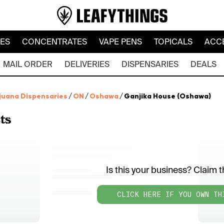
LES
CONCENTRATES
VAPE PENS
TOPICALS
ACC
MAIL ORDER
DELIVERIES
DISPENSARIES
DEALS
juana Dispensaries
/
ON
/
Oshawa
/
Ganjika House (Oshawa)
ts
Is this your business? Claim th
CLICK HERE IF YOU OWN TH