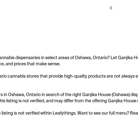
0
annabis dispensaries in select areas of Oshawa, Ontario? Let Ganjika H
e, and prices that make sense.

io cannabis stores that provide high-quality products are not always ea
 in Oshawa, Ontario in search of the right Ganjika House (Oshawa) dispe
is listing is not verified, and may differ from the offering Ganjika House
s listing is not verified within Leafythings. Want to see our full menu? Re