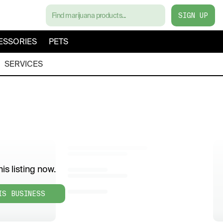
SIGN UP
ESSORIES
PETS
SERVICES
is listing now.
IS BUSINESS