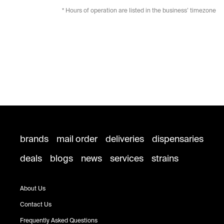
* Hours of operation are listed in the business’ timezone
brands
mail order
deliveries
dispensaries
deals
blogs
news
services
strains
About Us
Contact Us
Frequently Asked Questions