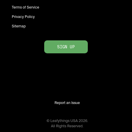
Terms of Service
Privacy Policy
Sitemap
SIGN UP
Report an Issue
© Leafythings
USA
2026
.
All Rights Reserved.