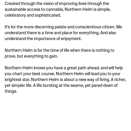
Created through the vision of improving lives through the 
sustainable access to cannabis, Northern Helm is simple, 
celebratory and sophisticated. 

It’s for the more discerning palate and conscientious citizen. We 
understand there is a time and place for everything. And also 
understand the importance of enjoyment. 

Northern Helm is for the time of life when there is nothing to 
prove, but everything to gain. 

Northern Helm knows you have a great path ahead, and will help 
you chart your best course. Northern Helm will lead you to your 
brightest star. Northern Helm is about a new way of living. A richer, 
yet simpler life. A life bursting at the seams, yet pared down of 
things.