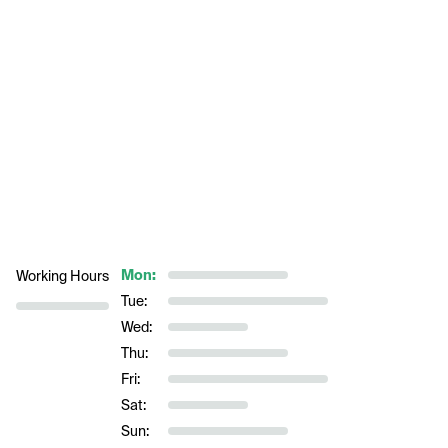
Mon:
Working Hours
Tue:
Wed:
Thu:
Fri:
Sat:
Sun: