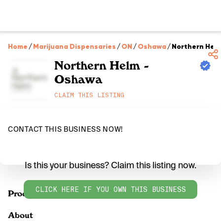
Home
/
Marijuana Dispensaries
/
ON
/
Oshawa
/
Northern Hel
Northern Helm -
Oshawa
CLAIM THIS LISTING
CONTACT THIS BUSINESS NOW!
Is this your business? Claim this listing now.
CLICK HERE IF YOU OWN THIS BUSINESS
Products
About