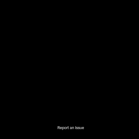
Report an Issue