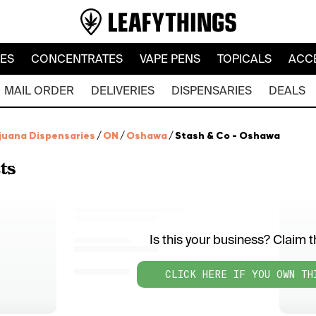
LES
CONCENTRATES
VAPE PENS
TOPICALS
ACC
MAIL ORDER
DELIVERIES
DISPENSARIES
DEALS
juana Dispensaries
/
ON
/
Oshawa
/
Stash & Co - Oshawa
ts
Is this your business? Claim th
CLICK HERE IF YOU OWN TH