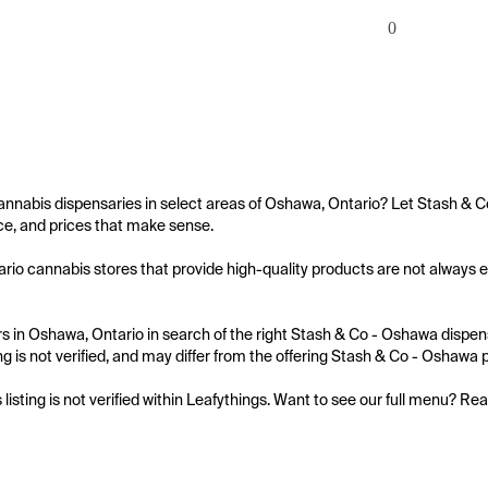
0
annabis dispensaries in select areas of Oshawa, Ontario? Let Stash & C
e, and prices that make sense.

io cannabis stores that provide high-quality products are not always ea
 in Oshawa, Ontario in search of the right Stash & Co - Oshawa dispensa
ing is not verified, and may differ from the offering Stash & Co - Oshawa p
s listing is not verified within Leafythings. Want to see our full menu? Re