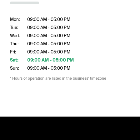
Mon:
09:00 AM - 05:00 PM
Tue:
09:00 AM - 05:00 PM
Wed:
09:00 AM - 05:00 PM
Thu:
09:00 AM - 05:00 PM
Fri:
09:00 AM - 05:00 PM
Sat:
09:00 AM - 05:00 PM
Sun:
09:00 AM - 05:00 PM
* Hours of operation are listed in the business’ timezone