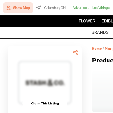
Show Map
Columbus, OH
Advertise on Leafythings
FLOWER
EDIB
BRANDS
Home
/
Mari
Produc
Claim This Listing