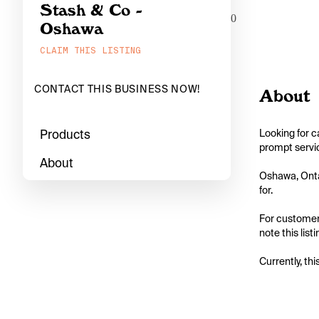
Stash & Co -
0
Oshawa
CLAIM THIS LISTING
CONTACT THIS BUSINESS NOW!
About
Products
Looking for c
prompt servic
About
Oshawa, Ontar
for.

For customers
note this list
Currently, thi