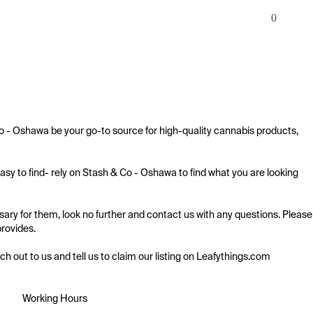
0
o - Oshawa be your go-to source for high-quality cannabis products, 
sy to find- rely on Stash & Co - Oshawa to find what you are looking 
ry for them, look no further and contact us with any questions. Please 
rovides.

ach out to us and tell us to claim our listing on Leafythings.com
Working Hours