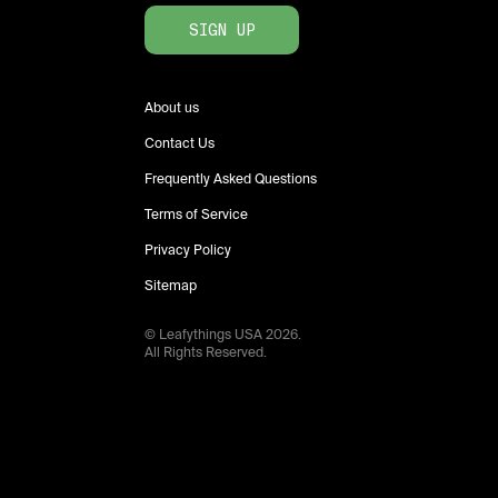
SIGN UP
About us
Contact Us
Frequently Asked Questions
Terms of Service
Privacy Policy
Sitemap
© Leafythings
USA
2026
.
All Rights Reserved.