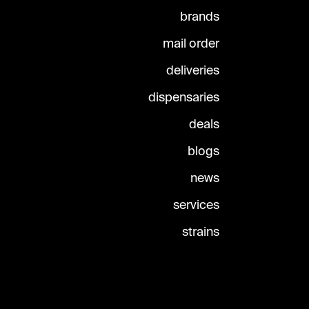
brands
mail order
deliveries
dispensaries
deals
blogs
news
services
strains