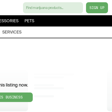
SIGN UP
ESSORIES
PETS
SERVICES
is listing now.
IS BUSINESS