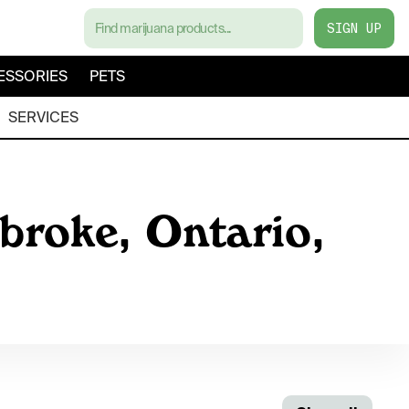
SIGN UP
ESSORIES
PETS
SERVICES
broke, Ontario,