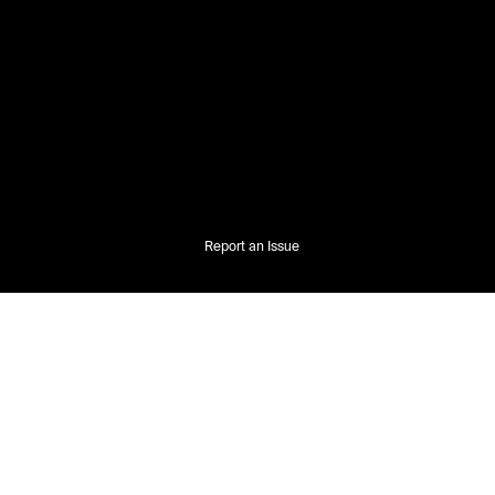
Report an Issue