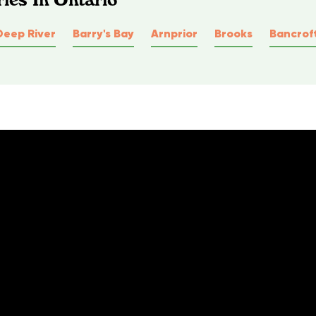
Deep River
Barry's Bay
Arnprior
Brooks
Bancrof