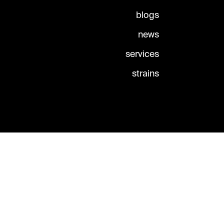
blogs
news
services
strains