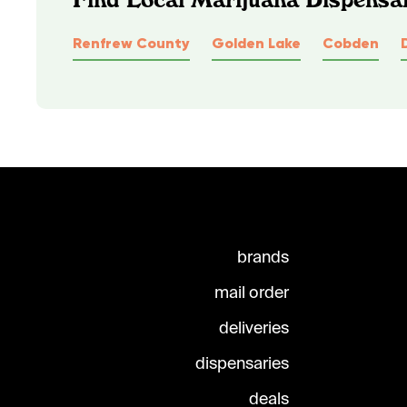
Renfrew County
Golden Lake
Cobden
brands
mail order
deliveries
dispensaries
deals