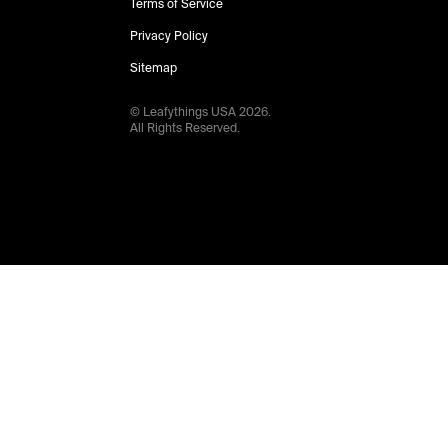
Terms of Service
Privacy Policy
Sitemap
© Leafythings
USA
2026
.
All Rights Reserved.