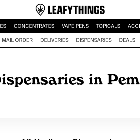
LES
CONCENTRATES
VAPE PENS
TOPICALS
ACC
MAIL ORDER
DELIVERIES
DISPENSARIES
DEALS
ispensaries in Pem