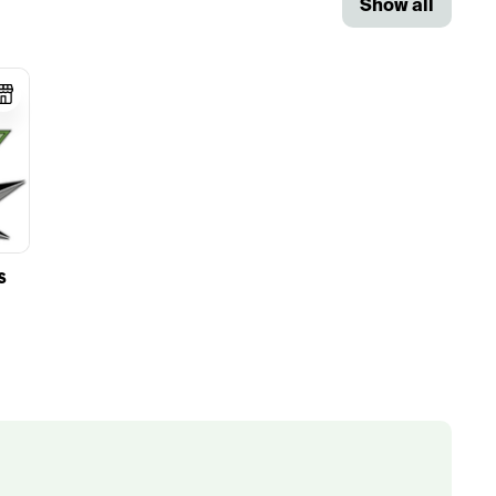
Show all
S