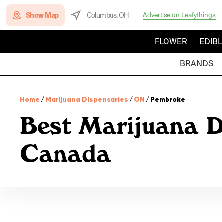
Show Map
Columbus, OH
Advertise on Leafythings
FLOWER
EDIB
BRANDS
Home
/
Marijuana Dispensaries
/
ON
/
Pembroke
Best Marijuana D
Canada