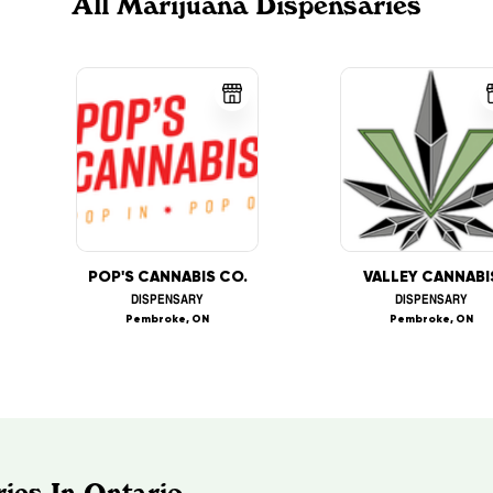
All Marijuana Dispensaries
POP'S CANNABIS CO.
VALLEY CANNABI
DISPENSARY
DISPENSARY
Pembroke, ON
Pembroke, ON
ies In Ontario