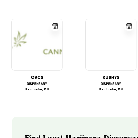
OVCS
KUSHYS
DISPENSARY
DISPENSARY
Pembroke, ON
Pembroke, ON
Find Local Marijuana Dispensar