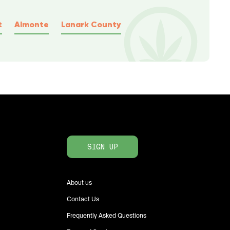
t
Almonte
Lanark County
SIGN UP
About us
Contact Us
Frequently Asked Questions