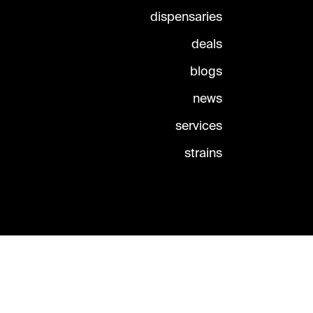
dispensaries
deals
blogs
news
services
strains