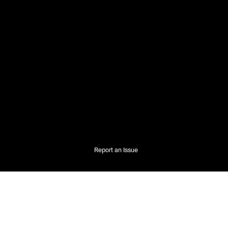
Report an Issue