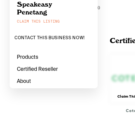
Speakeasy
0
Penetang
CLAIM THIS LISTING
CONTACT THIS BUSINESS NOW!
Certifi
Products
Certified Reseller
About
Claim Thi
Cote