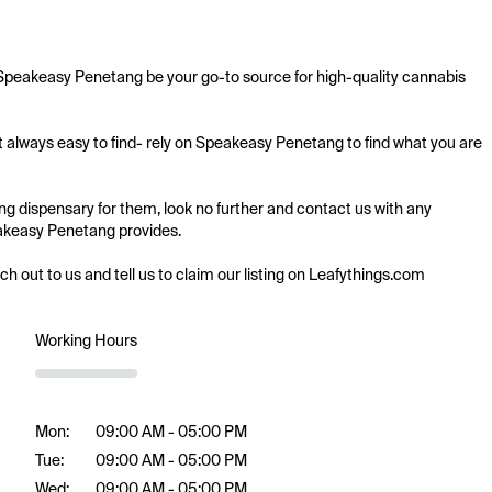
 Speakeasy Penetang be your go-to source for high-quality cannabis 
 always easy to find- rely on Speakeasy Penetang to find what you are 
 dispensary for them, look no further and contact us with any 
peakeasy Penetang provides.

ach out to us and tell us to claim our listing on Leafythings.com
Working Hours
Mon:
09:00 AM - 05:00 PM
Tue:
09:00 AM - 05:00 PM
Wed:
09:00 AM - 05:00 PM