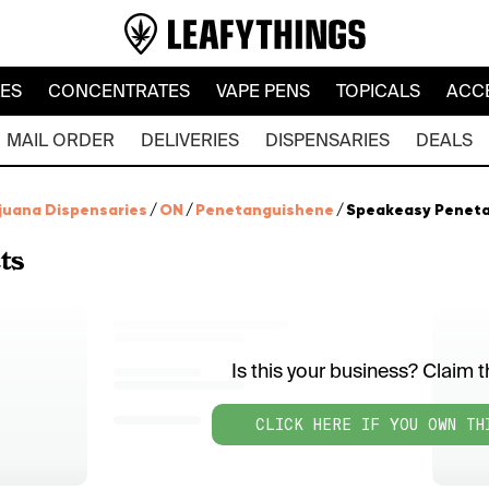
LES
CONCENTRATES
VAPE PENS
TOPICALS
ACC
MAIL ORDER
DELIVERIES
DISPENSARIES
DEALS
juana Dispensaries
/
ON
/
Penetanguishene
/
Speakeasy Penet
ts
Is this your business? Claim th
CLICK HERE IF YOU OWN TH