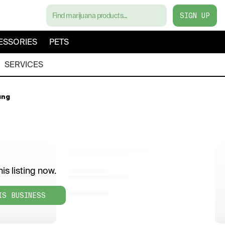
SIGN UP
ESSORIES
PETS
SERVICES
ang
is listing now.
IS BUSINESS