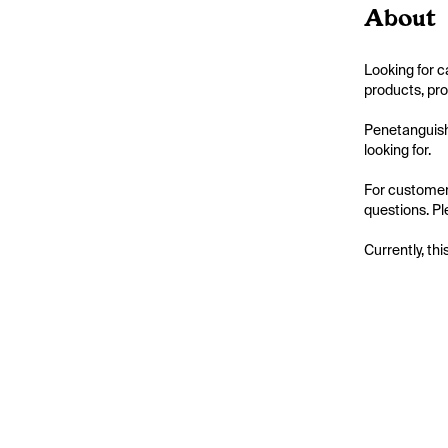
About
Looking for c
products, pro
Penetanguishe
looking for.

For customers
questions. Pl
Currently, thi