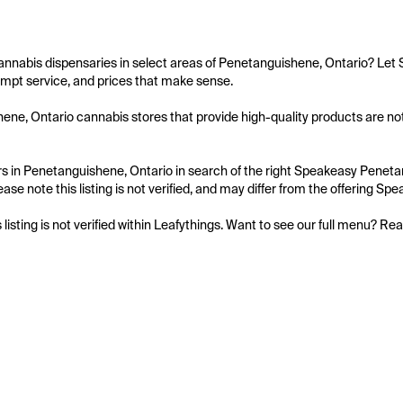
annabis dispensaries in select areas of Penetanguishene, Ontario? Let
mpt service, and prices that make sense.

ne, Ontario cannabis stores that provide high-quality products are not
 in Penetanguishene, Ontario in search of the right Speakeasy Penetang
ease note this listing is not verified, and may differ from the offering S
s listing is not verified within Leafythings. Want to see our full menu? Re