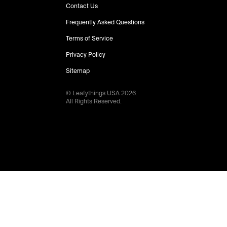
Contact Us
Frequently Asked Questions
Terms of Service
Privacy Policy
Sitemap
© Leafythings
USA
2026
.
All Rights Reserved.