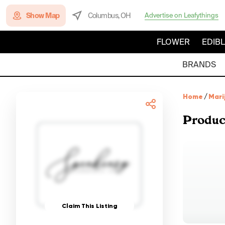
Show Map
Columbus, OH
Advertise on Leafythings
FLOWER
EDIB
BRANDS
Home
/
Mari
Produc
Claim This Listing