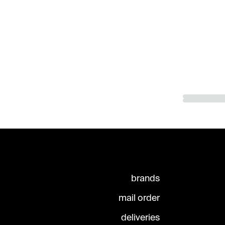
brands
mail order
deliveries