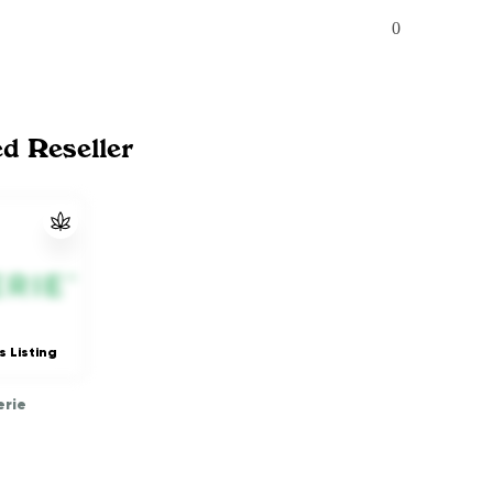
0
ed Reseller
s Listing
rie