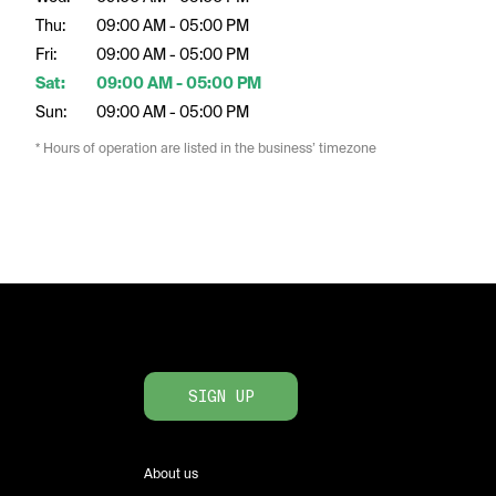
Thu:
09:00 AM - 05:00 PM
Fri:
09:00 AM - 05:00 PM
Sat:
09:00 AM - 05:00 PM
Sun:
09:00 AM - 05:00 PM
* Hours of operation are listed in the business’ timezone
SIGN UP
About us