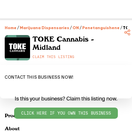
Home
/
Marijuana Dispensaries
/
ON
/
Penetanguishene
/
TOKE
TOKE Cannabis -
Midland
CLAIM THIS LISTING
CONTACT THIS BUSINESS NOW!
Is this your business? Claim this listing now.
CLICK HERE IF YOU OWN THIS BUSINESS
Products
About