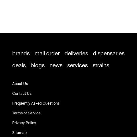
brands
mail order
deliveries
dispensaries
deals
blogs
news
services
strains
About Us
Contact Us
Frequently Asked Questions
Terms of Service
Privacy Policy
Sitemap