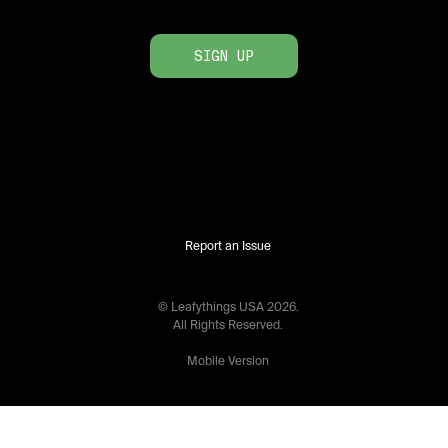
SIGN UP
Report an Issue
© Leafythings
USA
2026
.
All Rights Reserved.
Mobile Version