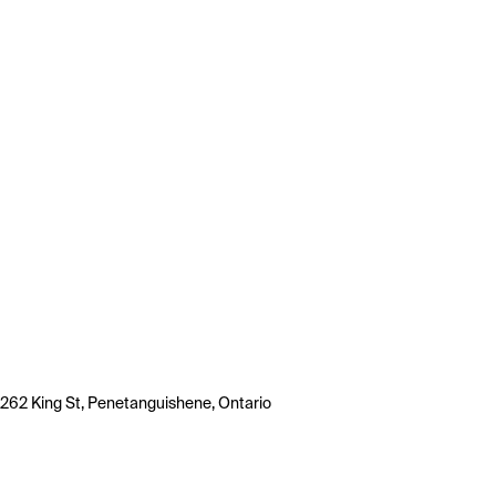
262 King St, Penetanguishene, Ontario