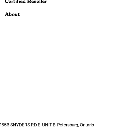
Certified Reseller
About
1656 SNYDERS RD E, UNIT B, Petersburg, Ontario