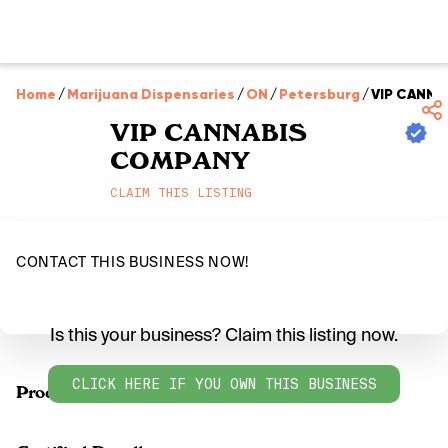
Home
/
Marijuana Dispensaries
/
ON
/
Petersburg
/
VIP CANNA
VIP CANNABIS
COMPANY
CLAIM THIS LISTING
CONTACT THIS BUSINESS NOW!
Is this your business? Claim this listing now.
CLICK HERE IF YOU OWN THIS BUSINESS
Products