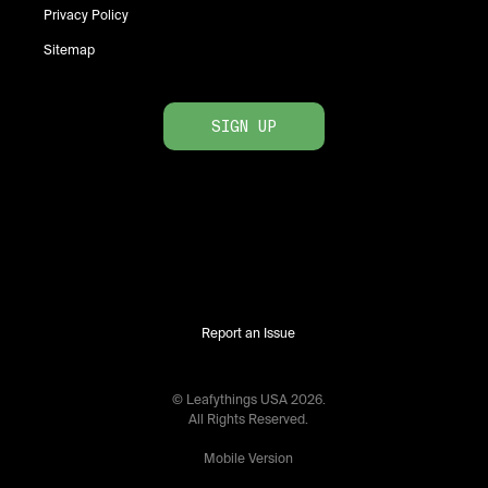
Privacy Policy
Sitemap
SIGN UP
Report an Issue
© Leafythings
USA
2026
.
All Rights Reserved.
Mobile Version