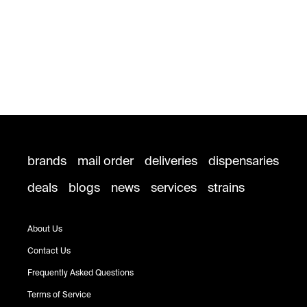
brands
mail order
deliveries
dispensaries
deals
blogs
news
services
strains
About Us
Contact Us
Frequently Asked Questions
Terms of Service