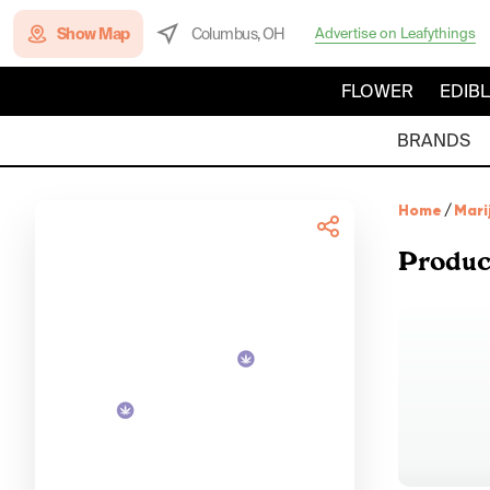
Show Map
Columbus, OH
Advertise on Leafythings
FLOWER
EDIB
BRANDS
Home
/
Mari
Produc