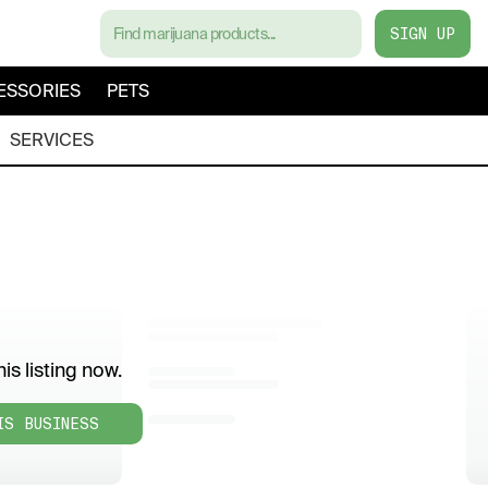
SIGN UP
ESSORIES
PETS
SERVICES
is listing now.
IS BUSINESS