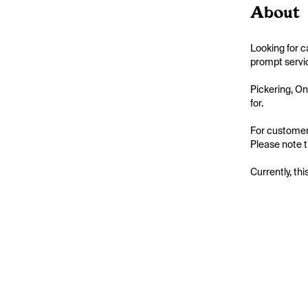
About
Looking for c
prompt servic
Pickering, On
for.

For customers
Please note t
Currently, thi