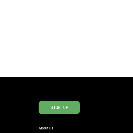
SIGN UP
About us