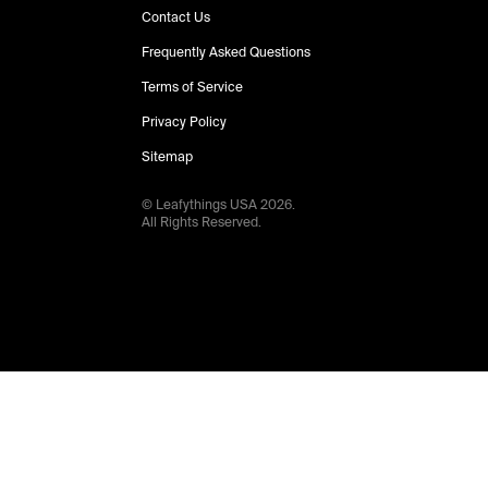
Contact Us
Frequently Asked Questions
Terms of Service
Privacy Policy
Sitemap
© Leafythings
USA
2026
.
All Rights Reserved.