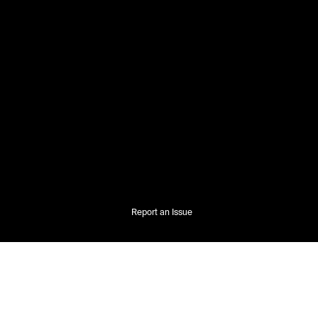
Report an Issue