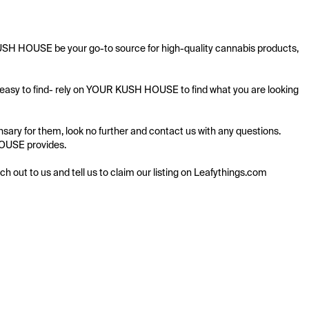
KUSH HOUSE be your go-to source for high-quality cannabis products, 
s easy to find- rely on YOUR KUSH HOUSE to find what you are looking 
ry for them, look no further and contact us with any questions. 
HOUSE provides.

ach out to us and tell us to claim our listing on Leafythings.com