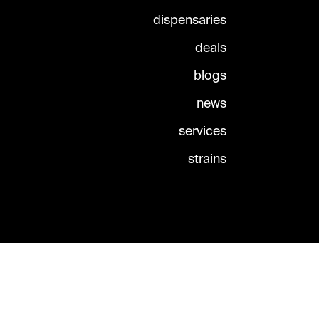
dispensaries
deals
blogs
news
services
strains