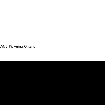
LANE, Pickering, Ontario