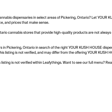
annabis dispensaries in select areas of Pickering, Ontario? Let YOUR 
e, and prices that make sense.

tario cannabis stores that provide high-quality products are not alway
 in Pickering, Ontario in search of the right YOUR KUSH HOUSE dispensa
his listing is not verified, and may differ from the offering YOUR KUSH 
s listing is not verified within Leafythings. Want to see our full menu? Re