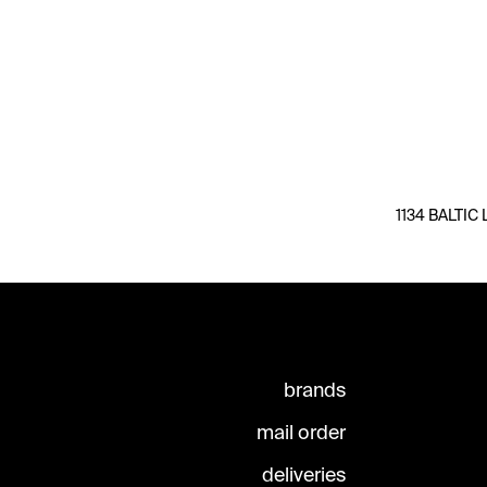
1134 BALTIC 
brands
mail order
deliveries