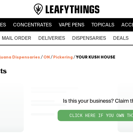
LES
CONCENTRATES
VAPE PENS
TOPICALS
ACC
MAIL ORDER
DELIVERIES
DISPENSARIES
DEALS
juana Dispensaries
/
ON
/
Pickering
/
YOUR KUSH HOUSE
ts
Is this your business? Claim th
CLICK HERE IF YOU OWN TH