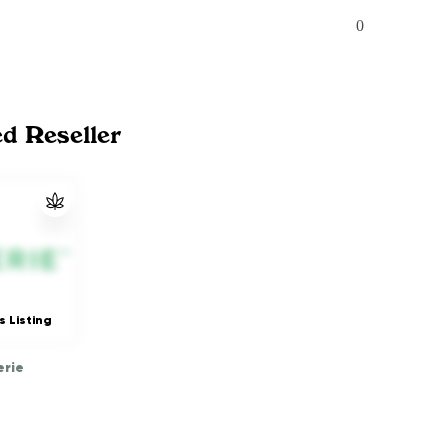
0
ed Reseller
s Listing
rie