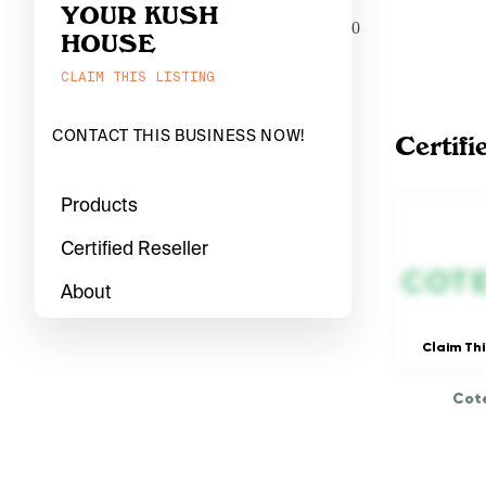
YOUR KUSH
0
HOUSE
CLAIM THIS LISTING
CONTACT THIS BUSINESS NOW!
Certifi
Products
Certified Reseller
About
Claim Thi
Cote