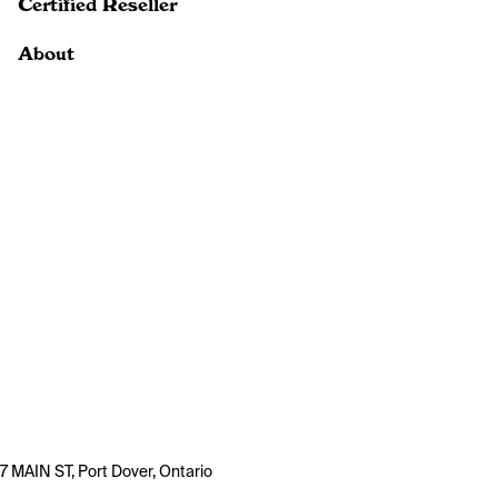
Certified Reseller
About
7 MAIN ST, Port Dover, Ontario