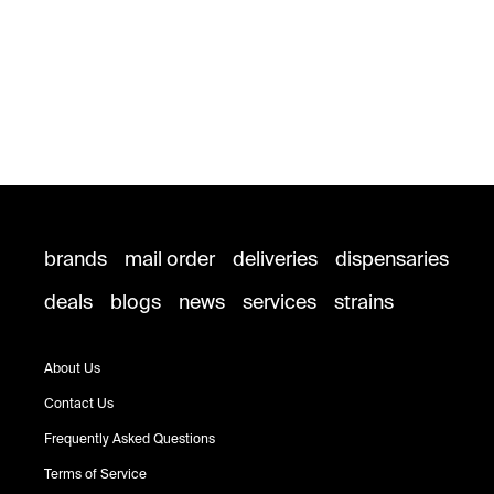
brands
mail order
deliveries
dispensaries
deals
blogs
news
services
strains
About Us
Contact Us
Frequently Asked Questions
Terms of Service