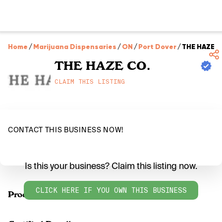
Home
/
Marijuana Dispensaries
/
ON
/
Port Dover
/
THE HAZE C
THE HAZE CO.
CLAIM THIS LISTING
CONTACT THIS BUSINESS NOW!
Is this your business? Claim this listing now.
CLICK HERE IF YOU OWN THIS BUSINESS
Products