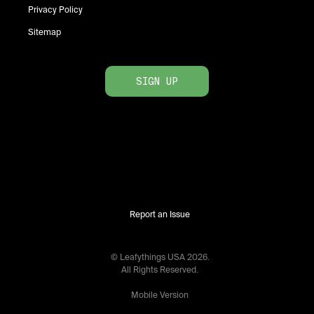
Privacy Policy
Sitemap
SIGN UP
Report an Issue
© Leafythings
USA
2026
.
All Rights Reserved.
Mobile Version