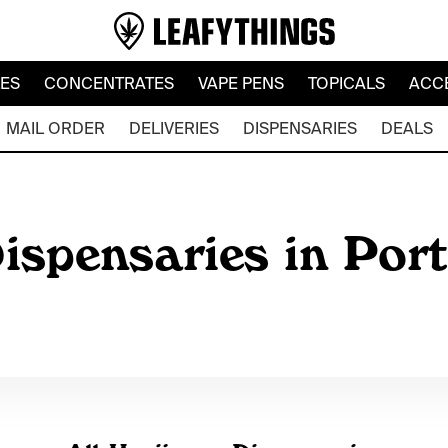
LES
CONCENTRATES
VAPE PENS
TOPICALS
ACC
MAIL ORDER
DELIVERIES
DISPENSARIES
DEALS
ispensaries in Port