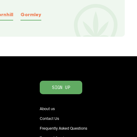
rnhill
Gormley
SIGN UP
About us
Contact Us
Frequently Asked Questions