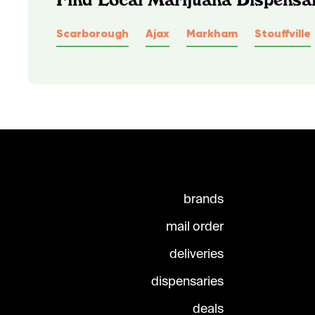
Scarborough
Ajax
Markham
Stouffville
brands
mail order
deliveries
dispensaries
deals