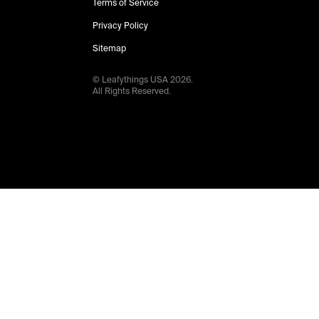
Terms of Service
Privacy Policy
Sitemap
© Leafythings
USA
2026
.
All Rights Reserved.