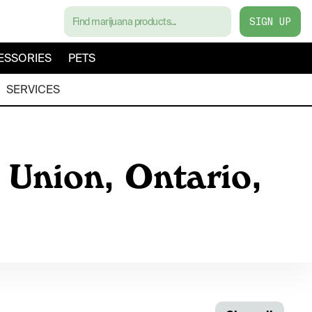
SIGN UP
ESSORIES
PETS
SERVICES
 Union, Ontario,