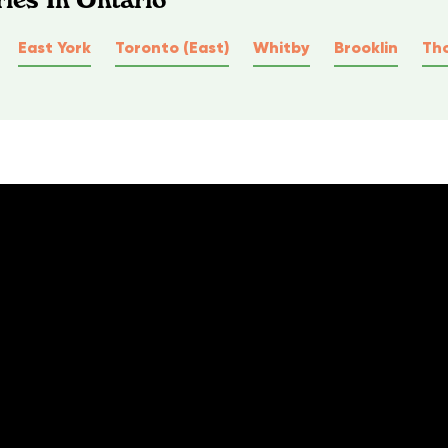
East York
Toronto (East)
Whitby
Brooklin
Tho