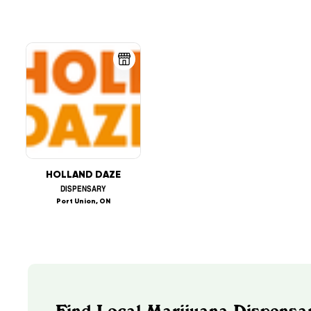
HOLLAND DAZE
DISPENSARY
Port Union, ON
Find Local Marijuana Dispensar