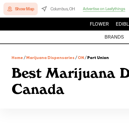
Show Map
Columbus, OH
Advertise on Leafythings
FLOWER
EDIB
BRANDS
Home
/
Marijuana Dispensaries
/
ON
/
Port Union
Best Marijuana D
Canada