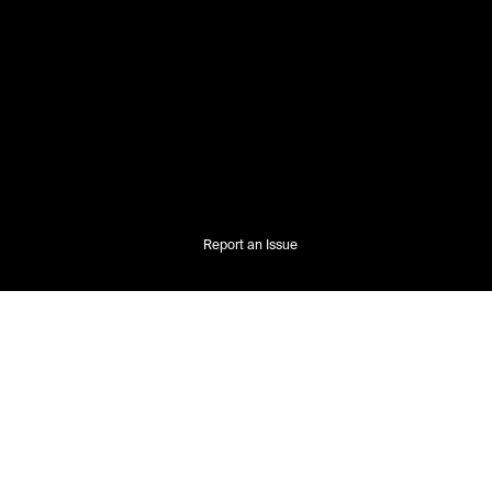
Report an Issue