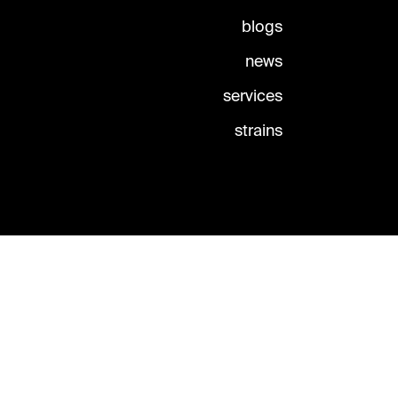
blogs
news
services
strains