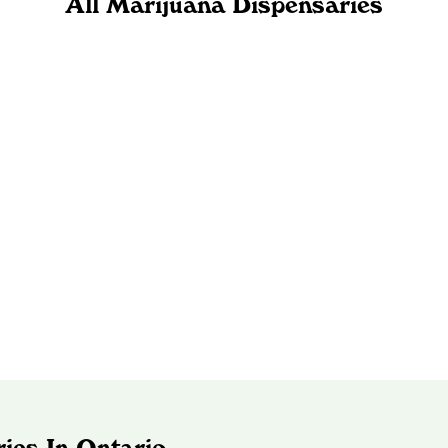
All Marijuana Dispensaries
ies In Ontario