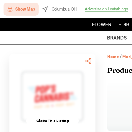
Show Map
Columbus, OH
Advertise on Leafythings
FLOWER
EDIB
BRANDS
Home
/
Mari
Produc
Claim This Listing