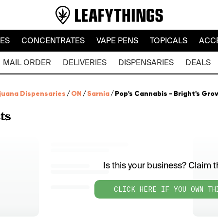
LES
CONCENTRATES
VAPE PENS
TOPICALS
ACC
MAIL ORDER
DELIVERIES
DISPENSARIES
DEALS
juana Dispensaries
/
ON
/
Sarnia
/
Pop's Cannabis - Bright's Gro
ts
Is this your business? Claim th
CLICK HERE IF YOU OWN TH