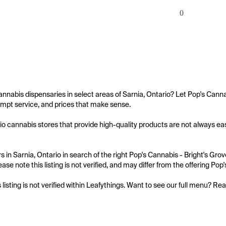
0
annabis dispensaries in select areas of Sarnia, Ontario? Let Pop's Canna
mpt service, and prices that make sense.

io cannabis stores that provide high-quality products are not always easy
 in Sarnia, Ontario in search of the right Pop's Cannabis - Bright's Grov
ase note this listing is not verified, and may differ from the offering Pop
s listing is not verified within Leafythings. Want to see our full menu? Re