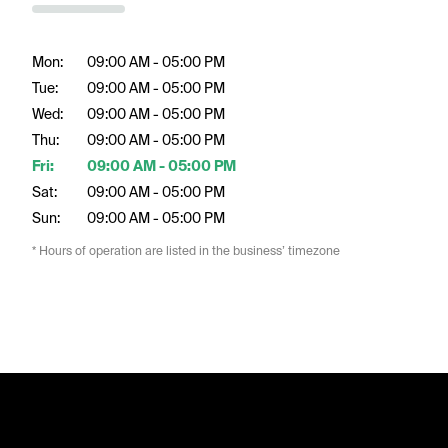
Mon:
09:00 AM - 05:00 PM
Tue:
09:00 AM - 05:00 PM
Wed:
09:00 AM - 05:00 PM
Thu:
09:00 AM - 05:00 PM
Fri:
09:00 AM - 05:00 PM
Sat:
09:00 AM - 05:00 PM
Sun:
09:00 AM - 05:00 PM
* Hours of operation are listed in the business’ timezone