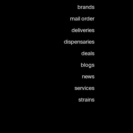
brands
mail order
deliveries
dispensaries
deals
blogs
news
services
strains