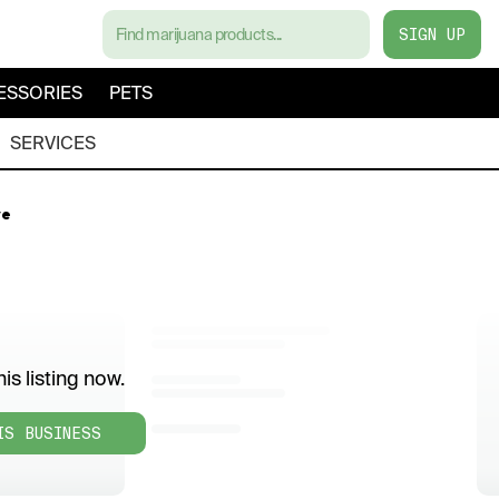
SIGN UP
ESSORIES
PETS
SERVICES
ve
is listing now.
IS BUSINESS