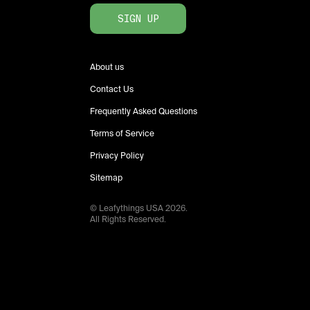
SIGN UP
About us
Contact Us
Frequently Asked Questions
Terms of Service
Privacy Policy
Sitemap
© Leafythings
USA
2026
.
All Rights Reserved.