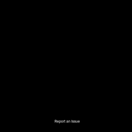
Report an Issue