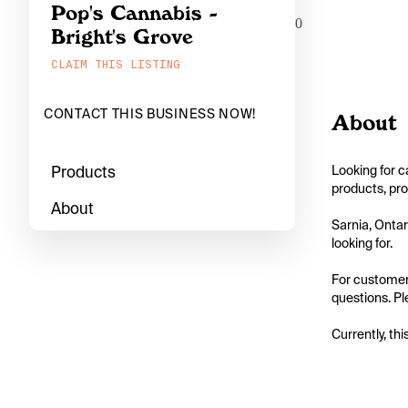
Pop's Cannabis -
0
Bright's Grove
CLAIM THIS LISTING
CONTACT THIS BUSINESS NOW!
About
Products
Looking for c
products, pro
About
Sarnia, Ontar
looking for.

For customers
questions. Ple
Currently, thi