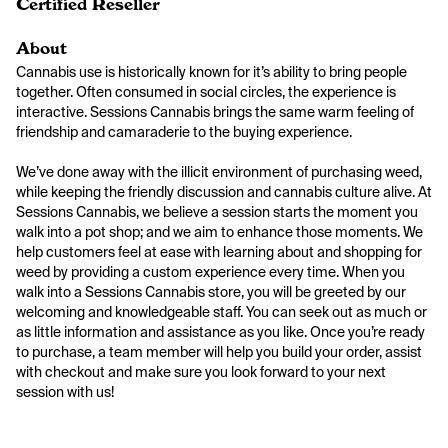
Certified Reseller
About
Cannabis use is historically known for it’s ability to bring people 
together. Often consumed in social circles, the experience is 
interactive. Sessions Cannabis brings the same warm feeling of 
friendship and camaraderie to the buying experience.

We’ve done away with the illicit environment of purchasing weed, 
while keeping the friendly discussion and cannabis culture alive. At 
Sessions Cannabis, we believe a session starts the moment you 
walk into a pot shop; and we aim to enhance those moments. We 
help customers feel at ease with learning about and shopping for 
weed by providing a custom experience every time. When you 
walk into a Sessions Cannabis store, you will be greeted by our 
welcoming and knowledgeable staff. You can seek out as much or 
as little information and assistance as you like. Once you’re ready 
to purchase, a team member will help you build your order, assist 
with checkout and make sure you look forward to your next 
session with us!