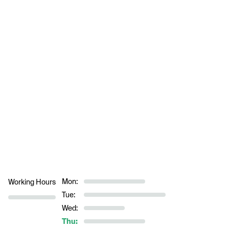
Mon:
Working Hours
Tue:
Wed:
Thu: