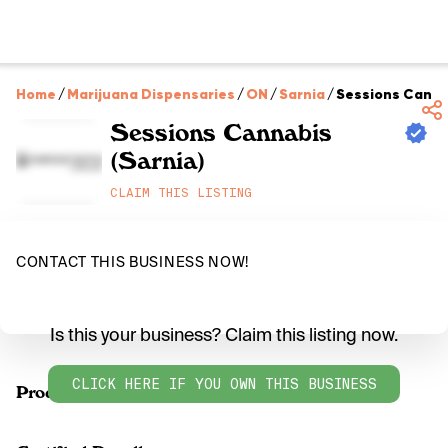
Home
/
Marijuana Dispensaries
/
ON
/
Sarnia
/
Sessions Cannab
Sessions Cannabis
(Sarnia)
CLAIM THIS LISTING
CONTACT THIS BUSINESS NOW!
Is this your business? Claim this listing now.
CLICK HERE IF YOU OWN THIS BUSINESS
Products