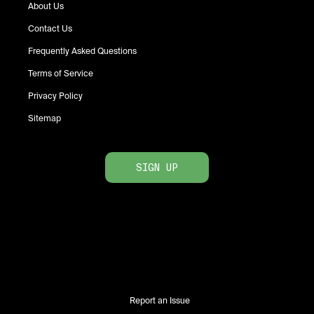
About Us
Contact Us
Frequently Asked Questions
Terms of Service
Privacy Policy
Sitemap
SIGN UP
Report an Issue