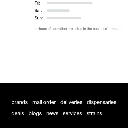
Fri:
Sat:
Sun:
* Hours of operation are listed in the business’ timezone
brands
mail order
deliveries
dispensaries
deals
blogs
news
services
strains